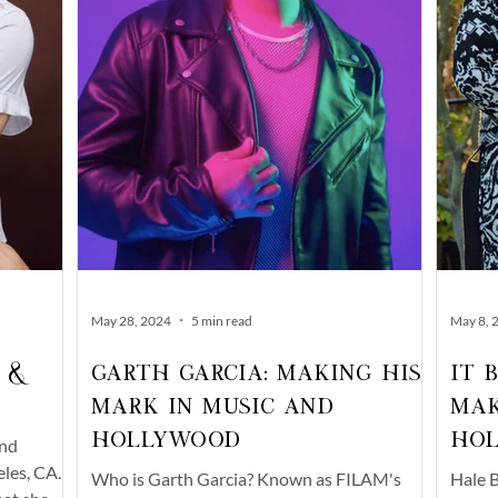
May 28, 2024
5 min read
May 8, 
 &
Garth Garcia: Making His
It 
Mark in Music and
Mak
Hollywood
Ho
and
les, CA.
Who is Garth Garcia? Known as FILAM's
Hale B