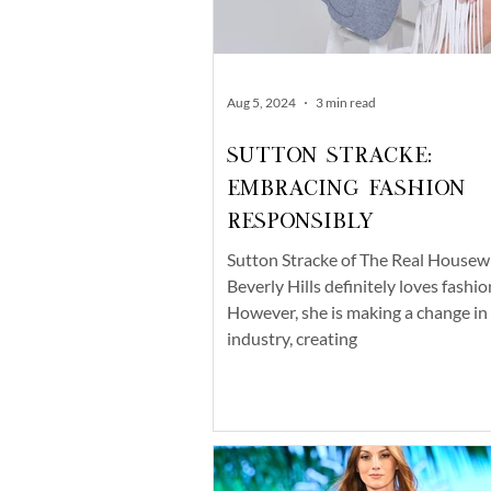
Aug 5, 2024
3 min read
Sutton Stracke:
Embracing Fashion
Responsibly
Sutton Stracke of The Real Housew
Beverly Hills definitely loves fashio
However, she is making a change in
industry, creating