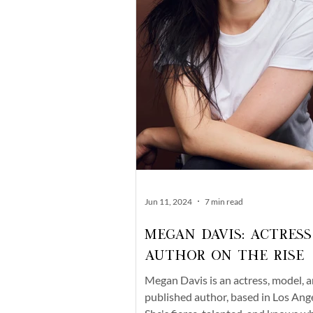
Jun 11, 2024
7 min read
Megan Davis: Actress
Author On The Rise
Megan Davis is an actress, model, 
published author, based in Los Ange