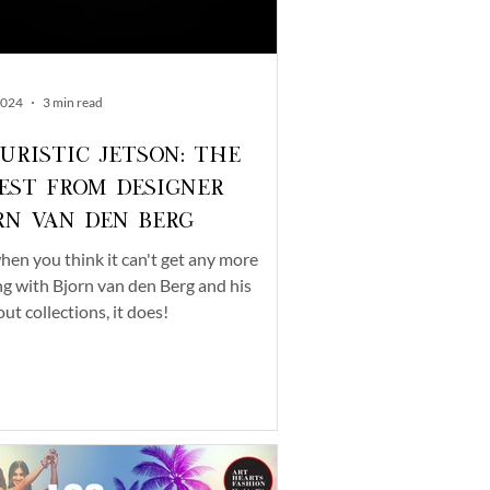
2024
3 min read
uristic Jetson: The
est from Designer
rn van den Berg
hen you think it can't get any more
ng with Bjorn van den Berg and his
ut collections, it does!