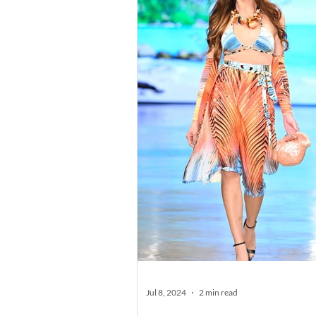
Jul 8, 2024
2 min read