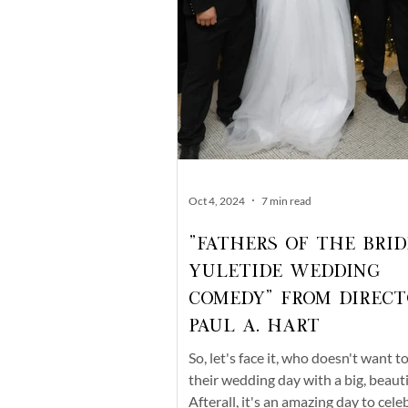
Oct 4, 2024
7 min read
"Fathers of the Brid
Yuletide Wedding
Comedy" From Direct
Paul A. Hart
So, let's face it, who doesn't want t
their wedding day with a big, beaut
Afterall, it's an amazing day to cele