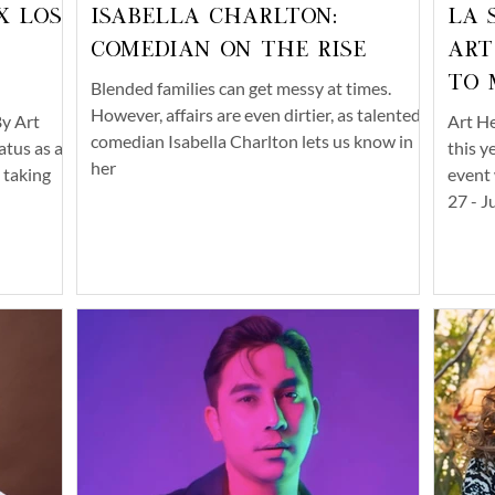
x Los
Isabella Charlton:
LA 
Comedian on the Rise
Art
to 
Blended families can get messy at times.
However, affairs are even dirtier, as talented
y Art
Art He
comedian Isabella Charlton lets us know in
atus as an
this y
her
, taking
event 
27 - J