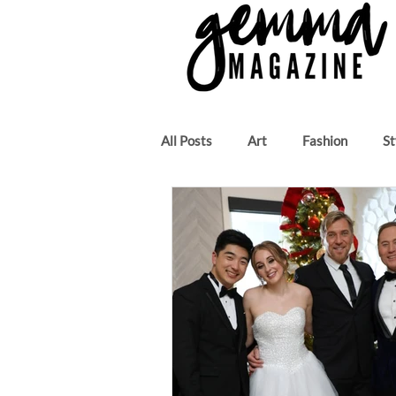
All Posts
Art
Fashion
St
Beauty
Author
Music