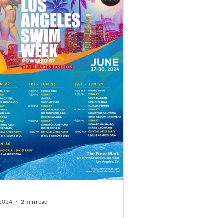
 2024
2 min read