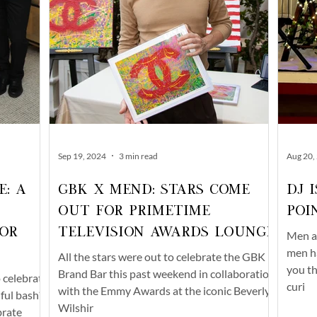
Sep 19, 2024
3 min read
Aug 20,
e: A
GBK x Mend: Stars Come
DJ 
Out For Primetime
Poi
or
Television Awards Lounge
Men an
men ha
All the stars were out to celebrate the GBK
you th
Brand Bar this past weekend in collaboration
o celebrate
curi
with the Emmy Awards at the iconic Beverly
iful bash?
Wilshir
brate