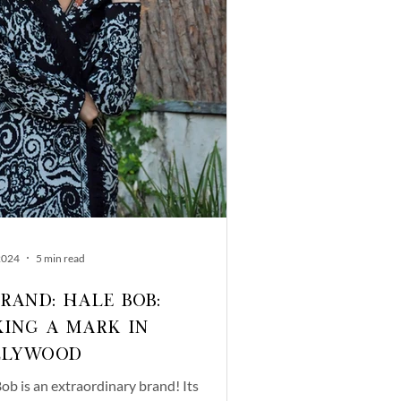
2024
5 min read
Brand: Hale Bob:
ing a Mark in
llywood
ob is an extraordinary brand! Its