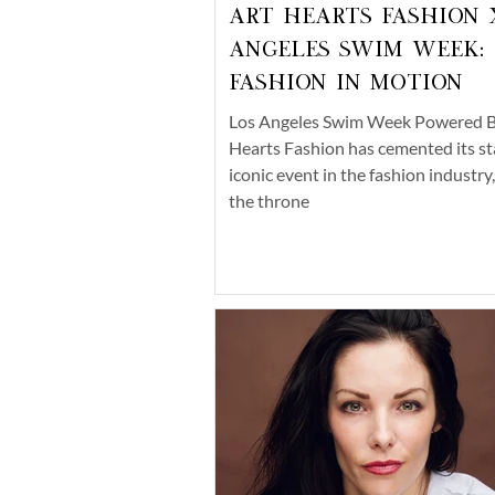
Art Hearts Fashion 
Angeles Swim Week:
Fashion In Motion
Los Angeles Swim Week Powered B
Hearts Fashion has cemented its st
iconic event in the fashion industry
the throne