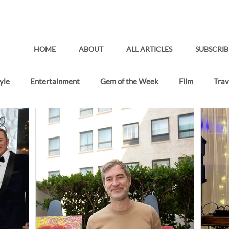
HOME
ABOUT
ALL ARTICLES
SUBSCRIB
yle
Entertainment
Gem of the Week
Film
Trav
Gifting Lounge
Recent Articles