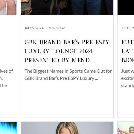
Jul 16, 2024
3 min read
Jul 13, 
GBK Brand Bar's Pre ESPY
Fut
Luxury Lounge 2024
Lat
Presented by Mend
Bjo
ives of
The Biggest Names in Sports Came Out for
Just w
n.
GBK Brand Bar’s Pre ESPY Luxury ...
exciti
 the
stando