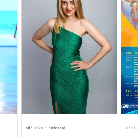
Jul 5, 2024
5 min read
Jun 26,