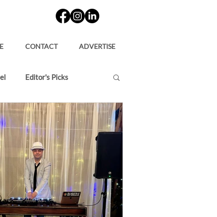
E
CONTACT
ADVERTISE
el
Editor's Picks