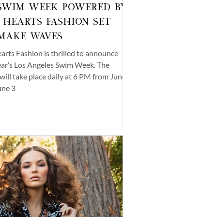
Swim Week Powered by
 Hearts Fashion Set
Make Waves
arts Fashion is thrilled to announce
ear’s Los Angeles Swim Week. The
will take place daily at 6 PM from June
une 3