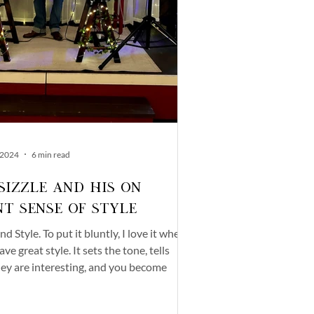
 2024
6 min read
iSizzle and His On
nt Sense of Style
d Style. To put it bluntly, I love it when
ve great style. It sets the tone, tells
ey are interesting, and you become