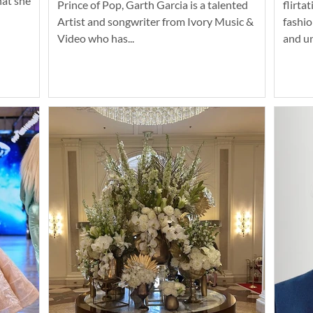
hat she
Prince of Pop, Garth Garcia is a talented
flirta
Artist and songwriter from Ivory Music &
fashio
Video who has...
and u