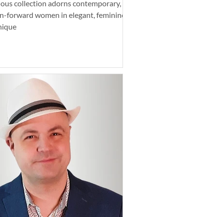
tious collection adorns contemporary,
n-forward women in elegant, feminine,
nique