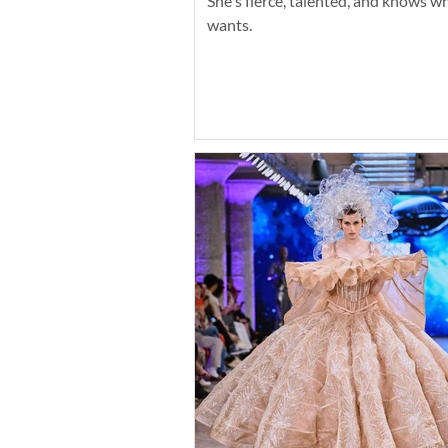
She's fierce, talented, and knows w
wants.