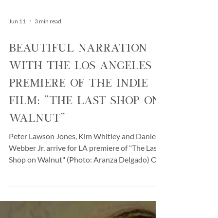
Jun 11
3 min read
Beautiful Narration
with the Los Angeles
Premiere of the Indie
Film: “The Last Shop on
Walnut”
Peter Lawson Jones, Kim Whitley and Daniel
Webber Jr. arrive for LA premiere of "The Last
Shop on Walnut" (Photo: Aranza Delgado) On
a pleasant early-summer evening on
Wednesday, June 3rd, in Los Angeles, CA, the
cast, filmmakers, and industry supporters