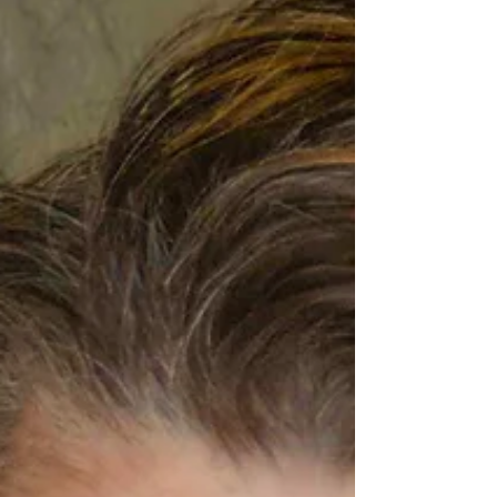
assembled at the Harmony Gold Theatre for
the Red Carpet Premiere and a post-screening
Q & A session of the indie film The Last Shop
On Walnut. Leading the event were stars Peter
Lawson Jones (A Man Called Otto), Emmy
Award n