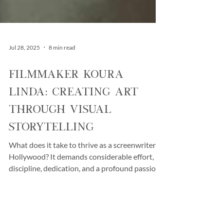
Jul 28, 2025
8 min read
Filmmaker Koura
Linda: Creating Art
Through Visual
Storytelling
What does it take to thrive as a screenwriter in
Hollywood? It demands considerable effort,
discipline, dedication, and a profound passion.