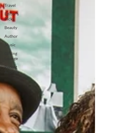
Travel
Editor's
Picks
Beauty
Author
Music
Gifting
Lounge
Recent
Articles