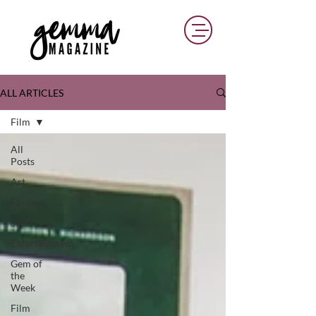
ALL ARTICLES
Film
All
Posts
Art
Fashion
Style
Entertainment
Gem of
the
Week
Film