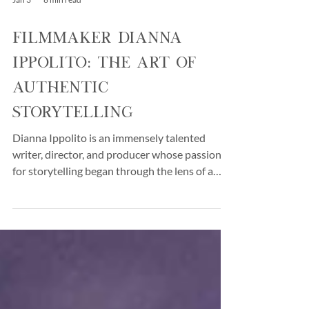
Jan 3
8 min read
Filmmaker Dianna
Ippolito: The Art of
Authentic
Storytelling
Dianna Ippolito is an immensely talented
writer, director, and producer whose passion
for storytelling began through the lens of a
camera. She began her career doing freelance
fashion photography. Raised in Southern
California within a Mexican and Italian family,
her home was filled with music, culture, and
films. Her father, an enthusiast of jazz and