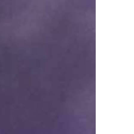
cinema, exposed her to the classics at a young
age, igniting the curiosity that eventually took
her to the American Film Insti