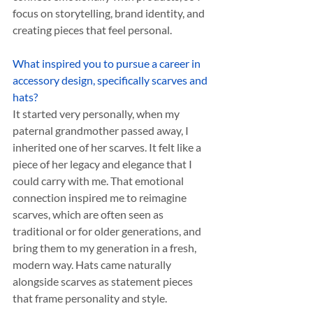
focus on storytelling, brand identity, and 
creating pieces that feel personal.
What inspired you to pursue a career in 
accessory design, specifically scarves and 
hats?
It started very personally, when my 
paternal grandmother passed away, I 
inherited one of her scarves. It felt like a 
piece of her legacy and elegance that I 
could carry with me. That emotional 
connection inspired me to reimagine 
scarves, which are often seen as 
traditional or for older generations, and 
bring them to my generation in a fresh, 
modern way. Hats came naturally 
alongside scarves as statement pieces 
that frame personality and style.