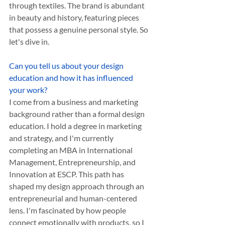
through textiles. The brand is abundant 
in beauty and history, featuring pieces 
that possess a genuine personal style. So 
let's dive in.
Can you tell us about your design 
education and how it has influenced 
your work? 
I come from a business and marketing 
background rather than a formal design 
education. I hold a degree in marketing 
and strategy, and I'm currently 
completing an MBA in International 
Management, Entrepreneurship, and 
Innovation at ESCP. This path has 
shaped my design approach through an 
entrepreneurial and human-centered 
lens. I'm fascinated by how people 
connect emotionally with products, so I 