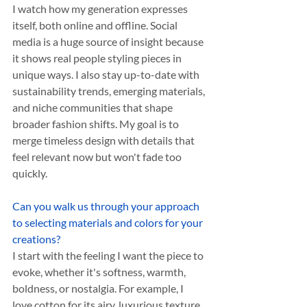
I watch how my generation expresses 
itself, both online and offline. Social 
media is a huge source of insight because 
it shows real people styling pieces in 
unique ways. I also stay up-to-date with 
sustainability trends, emerging materials, 
and niche communities that shape 
broader fashion shifts. My goal is to 
merge timeless design with details that 
feel relevant now but won't fade too 
quickly.
Can you walk us through your approach 
to selecting materials and colors for your 
creations?
I start with the feeling I want the piece to 
evoke, whether it's softness, warmth, 
boldness, or nostalgia. For example, I 
love cotton for its airy, luxurious texture 