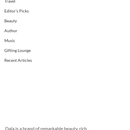
Travel
Editor's Picks
Beauty
Author
Music
Gifting Lounge
Recent Articles
Daïa is a brand of remarkable beauty, rich 