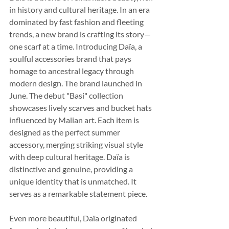
in history and cultural heritage. In an era 
dominated by fast fashion and fleeting 
trends, a new brand is crafting its story—
one scarf at a time. Introducing Daïa, a 
soulful accessories brand that pays 
homage to ancestral legacy through 
modern design. The brand launched in 
June. The debut "Basi" collection 
showcases lively scarves and bucket hats 
influenced by Malian art. Each item is 
designed as the perfect summer 
accessory, merging striking visual style 
with deep cultural heritage. Daïa is 
distinctive and genuine, providing a 
unique identity that is unmatched. It 
serves as a remarkable statement piece.
Even more beautiful, Daïa originated 