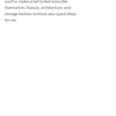
scarf or styles a hat to feel more like 
themselves. Nature, architecture, and 
vintage fashion archives also spark ideas 
for me.