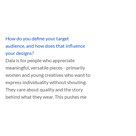
How do you define your target 
audience, and how does that influence 
your designs?
Daïa is for people who appreciate 
meaningful, versatile pieces - primarily 
women and young creatives who want to 
express individuality without shouting. 
They care about quality and the story 
behind what they wear. This pushes me 
to design accessories that feel fresh yet 
timeless and easy to style in a modern, 
personal way.
What do you believe sets your designs 