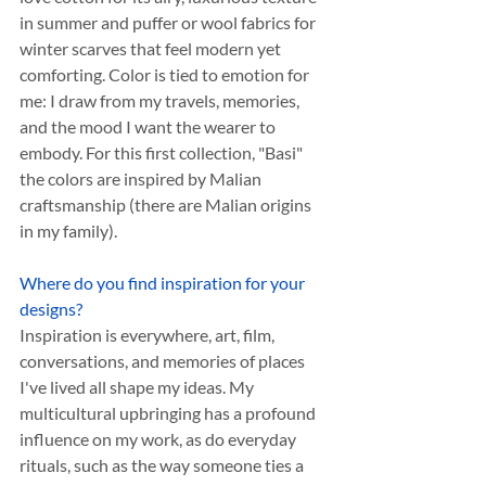
in summer and puffer or wool fabrics for 
winter scarves that feel modern yet 
comforting. Color is tied to emotion for 
me: I draw from my travels, memories, 
and the mood I want the wearer to 
embody. For this first collection, "Basi" 
the colors are inspired by Malian 
craftsmanship (there are Malian origins 
in my family).
Where do you find inspiration for your 
designs?
Inspiration is everywhere, art, film, 
conversations, and memories of places 
I've lived all shape my ideas. My 
multicultural upbringing has a profound 
influence on my work, as do everyday 
rituals, such as the way someone ties a 