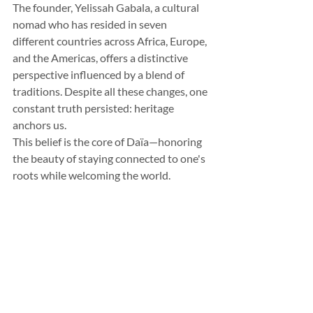
The founder, Yelissah Gabala, a cultural 
nomad who has resided in seven 
different countries across Africa, Europe, 
and the Americas, offers a distinctive 
perspective influenced by a blend of 
traditions. Despite all these changes, one 
constant truth persisted: heritage 
anchors us.
This belief is the core of Daïa—honoring 
the beauty of staying connected to one's 
roots while welcoming the world.