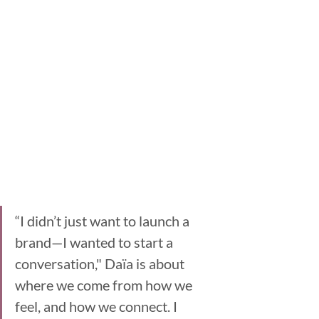
“I didn’t just want to launch a 
brand—I wanted to start a 
conversation," Daïa is about 
where we come from how we 
feel, and how we connect. I 