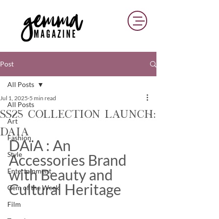
Post
All Posts
Jul 1, 2025
5 min read
All Posts
SS25 Collection Launch:
Art
Daia
Fashion
DAïA : An 
Style
Accessories Brand 
with Beauty and 
Entertainment
Cultural Heritage
Gem of the Week
Film