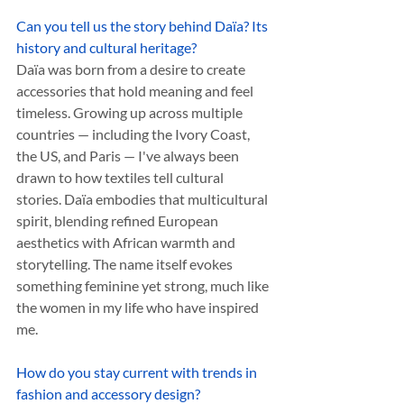
Can you tell us the story behind Daïa? Its 
history and cultural heritage? 
Daïa was born from a desire to create 
accessories that hold meaning and feel 
timeless. Growing up across multiple 
countries — including the Ivory Coast, 
the US, and Paris — I've always been 
drawn to how textiles tell cultural 
stories. Daïa embodies that multicultural 
spirit, blending refined European 
aesthetics with African warmth and 
storytelling. The name itself evokes 
something feminine yet strong, much like 
the women in my life who have inspired 
me.
How do you stay current with trends in 
fashion and accessory design?