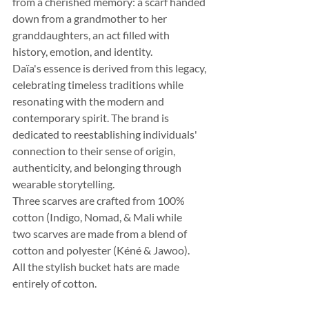
from a cherished memory: a scarf handed 
down from a grandmother to her 
granddaughters, an act filled with 
history, emotion, and identity.
Daïa's essence is derived from this legacy, 
celebrating timeless traditions while 
resonating with the modern and 
contemporary spirit. The brand is 
dedicated to reestablishing individuals' 
connection to their sense of origin, 
authenticity, and belonging through 
wearable storytelling.
Three scarves are crafted from 100% 
cotton (Indigo, Nomad, & Mali while 
two scarves are made from a blend of 
cotton and polyester (Kéné & Jawoo).
All the stylish bucket hats are made 
entirely of cotton.