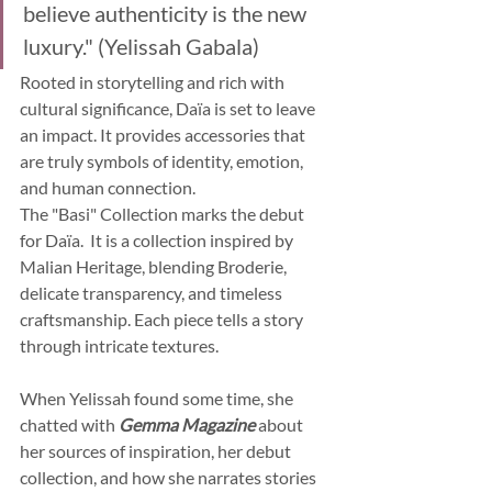
believe authenticity is the new 
luxury." (Yelissah Gabala)
Rooted in storytelling and rich with 
cultural significance, Daïa is set to leave 
an impact. It provides accessories that 
are truly symbols of identity, emotion, 
and human connection.
The "Basi" Collection marks the debut 
for Daïa.  It is a collection inspired by 
Malian Heritage, blending Broderie, 
delicate transparency, and timeless 
craftsmanship. Each piece tells a story 
through intricate textures.
When Yelissah found some time, she 
chatted with 
Gemma Magazine
 about 
her sources of inspiration, her debut 
collection, and how she narrates stories 