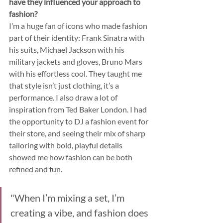
have they influenced your approach to 
fashion?
I’m a huge fan of icons who made fashion 
part of their identity: Frank Sinatra with 
his suits, Michael Jackson with his 
military jackets and gloves, Bruno Mars 
with his effortless cool. They taught me 
that style isn’t just clothing, it’s a 
performance. I also draw a lot of 
inspiration from Ted Baker London. I had 
the opportunity to DJ a fashion event for 
their store, and seeing their mix of sharp 
tailoring with bold, playful details 
showed me how fashion can be both 
refined and fun.
"When I’m mixing a set, I’m 
creating a vibe, and fashion does 