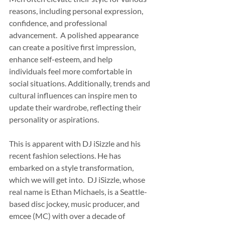
reasons, including personal expression, 
confidence, and professional 
advancement.  A polished appearance 
can create a positive first impression, 
enhance self-esteem, and help 
individuals feel more comfortable in 
social situations. Additionally, trends and 
cultural influences can inspire men to 
update their wardrobe, reflecting their 
personality or aspirations. 
This is apparent with DJ iSizzle and his 
recent fashion selections. He has 
embarked on a style transformation, 
which we will get into.  DJ iSizzle, whose 
real name is Ethan Michaels, is a Seattle-
based disc jockey, music producer, and 
emcee (MC) with over a decade of 