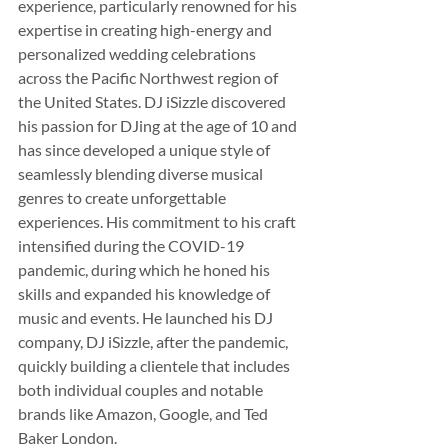
experience, particularly renowned for his 
expertise in creating high-energy and 
personalized wedding celebrations 
across the Pacific Northwest region of 
the United States. DJ iSizzle discovered 
his passion for DJing at the age of 10 and 
has since developed a unique style of 
seamlessly blending diverse musical 
genres to create unforgettable 
experiences. His commitment to his craft 
intensified during the COVID-19 
pandemic, during which he honed his 
skills and expanded his knowledge of 
music and events. He launched his DJ 
company, DJ iSizzle, after the pandemic, 
quickly building a clientele that includes 
both individual couples and notable 
brands like Amazon, Google, and Ted 
Baker London.