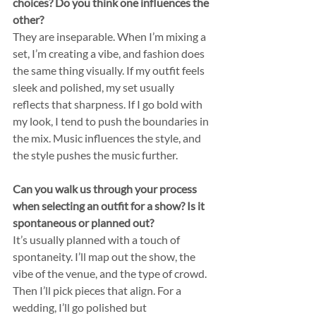
choices? Do you think one influences the 
other?
They are inseparable. When I’m mixing a 
set, I’m creating a vibe, and fashion does 
the same thing visually. If my outfit feels 
sleek and polished, my set usually 
reflects that sharpness. If I go bold with 
my look, I tend to push the boundaries in 
the mix. Music influences the style, and 
the style pushes the music further.
Can you walk us through your process 
when selecting an outfit for a show? Is it 
spontaneous or planned out?
It’s usually planned with a touch of 
spontaneity. I’ll map out the show, the 
vibe of the venue, and the type of crowd. 
Then I’ll pick pieces that align. For a 
wedding, I’ll go polished but 