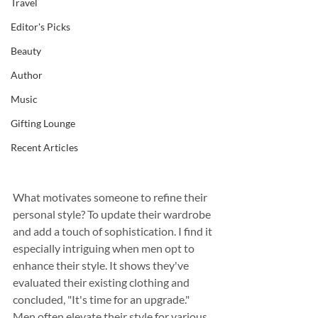
Travel
Editor's Picks
Beauty
Author
Music
Gifting Lounge
Recent Articles
What motivates someone to refine their 
personal style? To update their wardrobe 
and add a touch of sophistication. I find it 
especially intriguing when men opt to 
enhance their style. It shows they've 
evaluated their existing clothing and 
concluded, "It's time for an upgrade." 
Men often elevate their style for various 