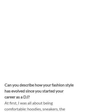
Can you describe how your fashion style 
has evolved since you started your 
career as a DJ?
At first, I was all about being 
comfortable: hoodies, sneakers, the 