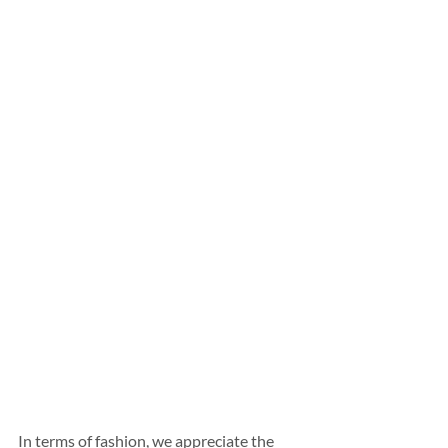
In terms of fashion, we appreciate the 