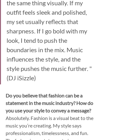
the same thing visually. If my 
outfit feels sleek and polished, 
my set usually reflects that 
sharpness. If I go bold with my 
look, I tend to push the 
boundaries in the mix. Music 
influences the style, and the 
style pushes the music further. "
(DJ iSizzle)
Do you believe that fashion can be a 
statement in the music industry? How do 
you use your style to convey a message?
Absolutely. Fashion is a visual beat to the 
music you’re creating. My style says 
professionalism, timelessness, and fun. 