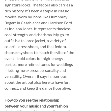
signature looks. The fedora also carries a 
rich history. It’s been a staple in classic 
movies, worn by icons like Humphrey 
Bogart in Casablanca and Harrison Ford 
as Indiana Jones. It represents timeless 
cool, strength, and charisma. My go-to 
outfit is a tailored jacket, a variety of 
colorful dress shoes, and that fedora. I 
choose my shoes to match the vibe of the 
event—bold colors for high-energy 
parties, more refined tones for weddings
—letting me express personality and 
versatility. Overall, it says I’m serious 
about the art but also here to have fun, 
connect, and keep the dance floor alive.
How do you see the relationship 
between your music and your fashion 