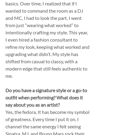
basics. Over time, I realized that if I 
wanted to command the room as a DJ 
and MC, I had to look the part. I went 
from just “wearing what worked” to 
intentionally crafting my style. This year, 
I even hired a fashion consultant to 
refine my look, keeping what worked and 
upgrading what didn’t. My style has 
shifted from casual to classy, with a 
modern edge that still feels authentic to 
me.
Do you have a signature style or a go-to 
outfit when performing? What does it 
say about you as an artist?
Yes, the fedora. It has become my symbol 
of greatness. Every time I put it on, I 
channel the same energy I felt seeing 
Sinatra, MJ, and Bruno Mars rock their 