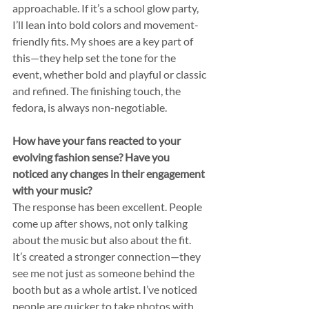
approachable. If it’s a school glow party, 
I’ll lean into bold colors and movement-
friendly fits. My shoes are a key part of 
this—they help set the tone for the 
event, whether bold and playful or classic 
and refined. The finishing touch, the 
fedora, is always non-negotiable.
How have your fans reacted to your 
evolving fashion sense? Have you 
noticed any changes in their engagement 
with your music?
The response has been excellent. People 
come up after shows, not only talking 
about the music but also about the fit. 
It’s created a stronger connection—they 
see me not just as someone behind the 
booth but as a whole artist. I’ve noticed 
people are quicker to take photos with 