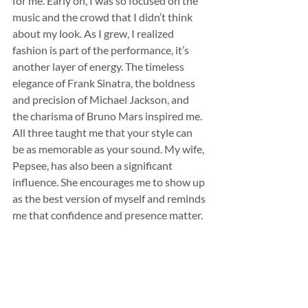
for me. Early on, I was so focused on the 
music and the crowd that I didn’t think 
about my look. As I grew, I realized 
fashion is part of the performance, it’s 
another layer of energy. The timeless 
elegance of Frank Sinatra, the boldness 
and precision of Michael Jackson, and 
the charisma of Bruno Mars inspired me. 
All three taught me that your style can 
be as memorable as your sound. My wife, 
Pepsee, has also been a significant 
influence. She encourages me to show up 
as the best version of myself and reminds 
me that confidence and presence matter.