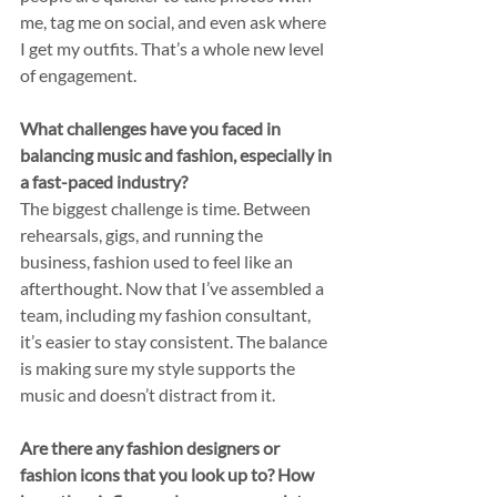
me, tag me on social, and even ask where 
I get my outfits. That’s a whole new level 
of engagement.
What challenges have you faced in 
balancing music and fashion, especially in 
a fast-paced industry?
The biggest challenge is time. Between 
rehearsals, gigs, and running the 
business, fashion used to feel like an 
afterthought. Now that I’ve assembled a 
team, including my fashion consultant, 
it’s easier to stay consistent. The balance 
is making sure my style supports the 
music and doesn’t distract from it.
Are there any fashion designers or 
fashion icons that you look up to? How 