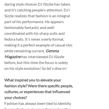
daring style choices DJ iSizzle has taken, 
and it’s catching people's attention. DJ i 
Sizzle realizes that fashion is an integral 
part of his performance. He appears 
fashionably fantastic and well-
coordinated with his sharp suits and 
fedora hats. It's never overly formal, 
making it a perfect example of casual chic 
while remaining current. 
Gemma 
Magazine
 has interviewed DJ iSizzle 
before, but this time the focus is solely 
on his style evolution! So let's dive in!
What inspired you to elevate your 
fashion style? Were there specific people, 
cultures, or experiences that influenced 
your choices?
Fashion has always been tied to identity 