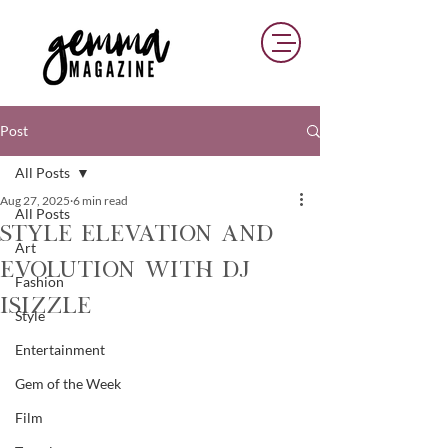
Post
All Posts
Aug 27, 2025
6 min read
All Posts
Style Elevation And
Art
Evolution With DJ
Fashion
iSizzle
Style
Entertainment
Gem of the Week
Film