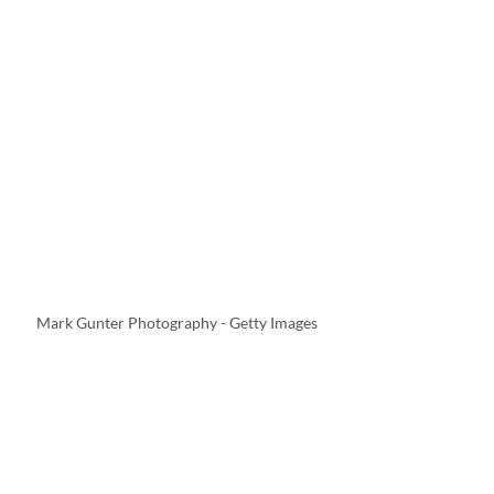
Mark Gunter Photography - Getty Images