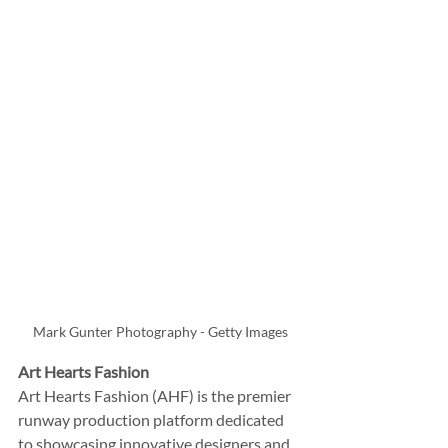
Mark Gunter Photography - Getty Images
Art Hearts Fashion
Art Hearts Fashion (AHF) is the premier 
runway production platform dedicated 
to showcasing innovative designers and 