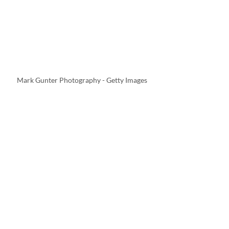
Mark Gunter Photography - Getty Images