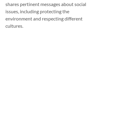
shares pertinent messages about social 
issues, including protecting the 
environment and respecting different 
cultures. 