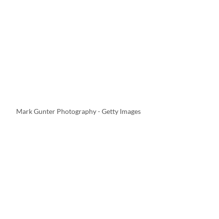
Mark Gunter Photography - Getty Images