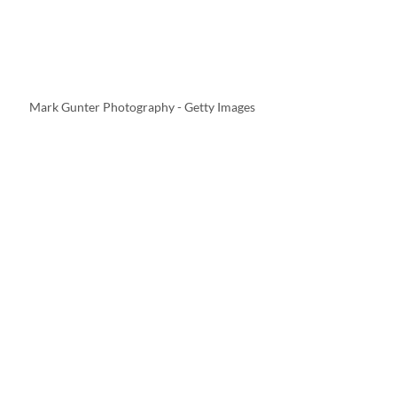
Mark Gunter Photography - Getty Images