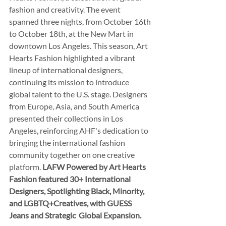
fashion and creativity. The event 
spanned three nights, from October 16th 
to October 18th, at the New Mart in 
downtown Los Angeles. This season, Art 
Hearts Fashion highlighted a vibrant 
lineup of international designers, 
continuing its mission to introduce 
global talent to the U.S. stage. Designers 
from Europe, Asia, and South America 
presented their collections in Los 
Angeles, reinforcing AHF's dedication to 
bringing the international fashion 
community together on one creative 
platform. 
LAFW Powered by Art Hearts 
Fashion featured 30+ International 
Designers, Spotlighting Black, Minority, 
and LGBTQ+Creatives, with GUESS 
Jeans and Strategic  Global Expansion.