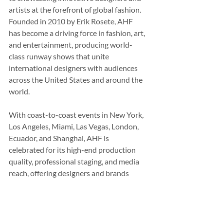
artists at the forefront of global fashion. 
Founded in 2010 by Erik Rosete, AHF 
has become a driving force in fashion, art, 
and entertainment, producing world-
class runway shows that unite 
international designers with audiences 
across the United States and around the 
world.
With coast-to-coast events in New York, 
Los Angeles, Miami, Las Vegas, London, 
Ecuador, and Shanghai, AHF is 
celebrated for its high-end production 
quality, professional staging, and media 
reach, offering designers and brands 
unparalleled visibility. The platform is 
known for diverse, inclusive, and 
philanthropic programming, featuring 