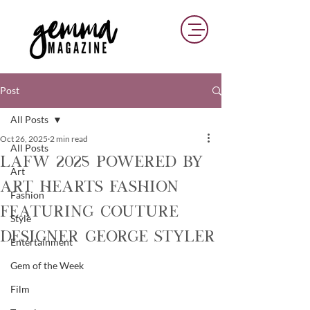
Post
All Posts
Oct 26, 2025
2 min read
All Posts
LAFW 2025 Powered By
Art
Art Hearts Fashion
Fashion
Featuring Couture
Style
Designer George Styler
Entertainment
Gem of the Week
Film