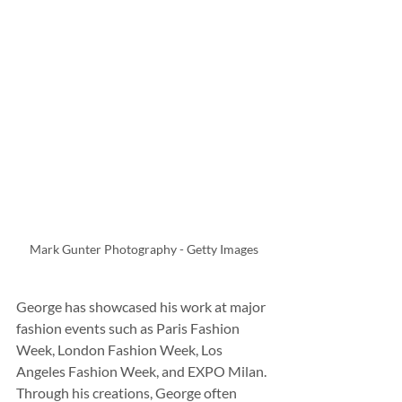
Mark Gunter Photography - Getty Images
George has showcased his work at major 
fashion events such as Paris Fashion 
Week, London Fashion Week, Los 
Angeles Fashion Week, and EXPO Milan. 
Through his creations, George often 