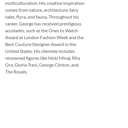
multiculturalism. His creative inspiration 
comes from nature, architecture, fairy 
tales, flora, and fauna. Throughout his 
career, George has received prestigious 
accolades, such as the Ones to Watch 
Award at London Fashion Week and the 
Best Couture Designer Award in the 
United States. His clientele includes 
renowned figures like Nicki Minaj, Rita 
Ora, Gloria Trevi, George Clinton, and 
The Royals.