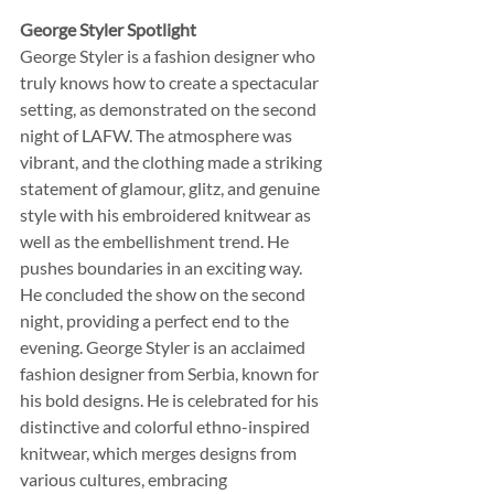
George Styler Spotlight
George Styler is a fashion designer who 
truly knows how to create a spectacular 
setting, as demonstrated on the second 
night of LAFW. The atmosphere was 
vibrant, and the clothing made a striking 
statement of glamour, glitz, and genuine 
style with his embroidered knitwear as 
well as the embellishment trend. He 
pushes boundaries in an exciting way.  
He concluded the show on the second 
night, providing a perfect end to the 
evening. George Styler is an acclaimed 
fashion designer from Serbia, known for 
his bold designs. He is celebrated for his 
distinctive and colorful ethno-inspired 
knitwear, which merges designs from 
various cultures, embracing 