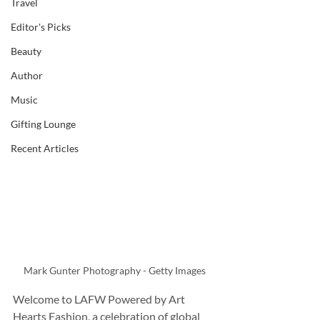
Travel
Editor's Picks
Beauty
Author
Music
Gifting Lounge
Recent Articles
Mark Gunter Photography - Getty Images
Welcome to LAFW Powered by Art 
Hearts Fashion, a celebration of global 