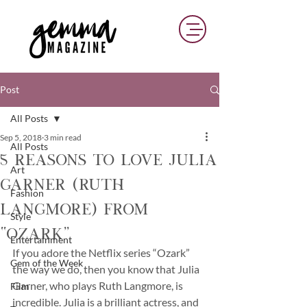
Post
All Posts
Sep 5, 2018
3 min read
All Posts
5 Reasons To Love Julia
Art
Garner (Ruth
Fashion
Langmore) from
Style
“Ozark”
Entertainment
If you adore the Netflix series “Ozark” 
Gem of the Week
the way we do, then you know that Julia 
Garner, who plays Ruth Langmore, is 
Film
incredible. Julia is a brilliant actress, and 