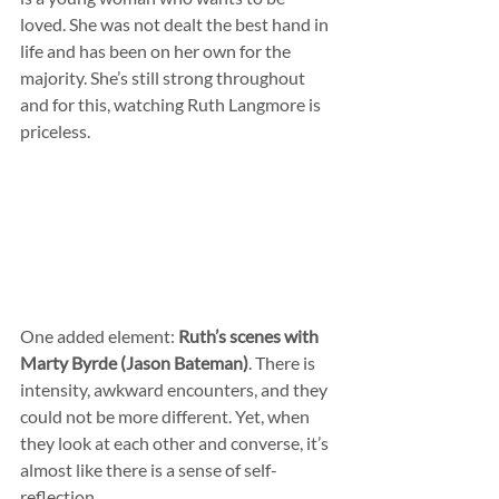
loved. She was not dealt the best hand in 
life and has been on her own for the 
majority. She’s still strong throughout 
and for this, watching Ruth Langmore is 
priceless.
One added element: 
Ruth’s scenes with 
Marty Byrde (Jason Bateman)
. There is 
intensity, awkward encounters, and they 
could not be more different. Yet, when 
they look at each other and converse, it’s 
almost like there is a sense of self-
reflection.