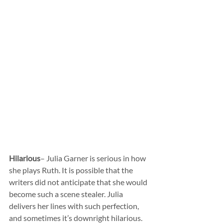
Hilarious
– Julia Garner is serious in how 
she plays Ruth. It is possible that the 
writers did not anticipate that she would 
become such a scene stealer. Julia 
delivers her lines with such perfection, 
and sometimes it’s downright hilarious. 