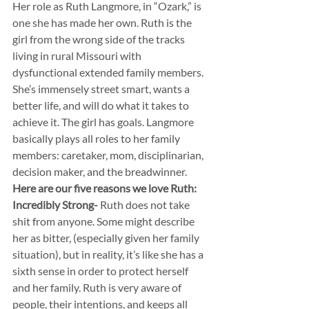
Her role as Ruth Langmore, in “Ozark,” is 
one she has made her own. Ruth is the 
girl from the wrong side of the tracks 
living in rural Missouri with 
dysfunctional extended family members. 
She’s immensely street smart, wants a 
better life, and will do what it takes to 
achieve it. The girl has goals. Langmore 
basically plays all roles to her family 
members: caretaker, mom, disciplinarian, 
decision maker, and the breadwinner.
Here are our five reasons we love Ruth:
Incredibly Strong-
 Ruth does not take 
shit from anyone. Some might describe 
her as bitter, (especially given her family 
situation), but in reality, it’s like she has a 
sixth sense in order to protect herself 
and her family. Ruth is very aware of 
people, their intentions, and keeps all 