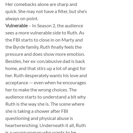
Her comebacks alone are sharp and 
quick. She may not have a filter, but she’s 
always on point.
Vulnerable
 – In Season 2, the audience 
sees a more vulnerable side to Ruth. As 
the FBI starts to close in on Marty and 
the Byrde family, Ruth finally feels the 
pressure and does show more emotion. 
Besides, her ex-con/abusive dad is back 
home, and that stirs up a lot of angst for 
her. Ruth desperately wants his love and 
acceptance — even when he encourages 
her to make the wrong choices. The 
audience starts to understand a bit why 
Ruth is the way she is. The scene where 
she is taking a shower after FBI 
questioning and physical abuse is 
heartwrenching. Underneath it all, Ruth 
is a young woman who wants to be 