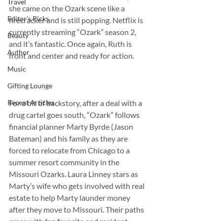
Travel
she came on the Ozark scene like a 
Editor's Picks
firecracker and is still popping. Netflix is 
currently streaming “Ozark” season 2, 
Beauty
and it’s fantastic. Once again, Ruth is 
Author
front and center and ready for action.
Music
Gifting Lounge
Recent Articles
For a bit of backstory, after a deal with a 
drug cartel goes south, “Ozark” follows 
financial planner Marty Byrde (Jason 
Bateman) and his family as they are 
forced to relocate from Chicago to a 
summer resort community in the 
Missouri Ozarks. Laura Linney stars as 
Marty’s wife who gets involved with real 
estate to help Marty launder money 
after they move to Missouri. Their paths 