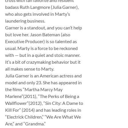
cross with fan favorite and resident 
badass Ruth Langmore (Julia Garner), 
who also gets involved in Marty’s 
laundering business.
Garner is a standout, and you can’t help 
but love her. Jason Bateman (also 
Executive Producer) is so talented as 
usual. Marty is a force to be reckoned 
with — but in a quiet and stoic manner. 
It’s a bit of crazymaking behavior but it 
all makes sense to Marty.
Julia Garner is an American actress and 
model and only 23. She has appeared in 
the films “Martha Marcy May 
Marlene”(2011), “The Perks of Being a 
Wallflower”(2012), “Sin City: A Dame to 
Kill For” (2014) and has leading roles in 
“Electrick Children,” “We Are What We 
Are,” and “Grandma.”