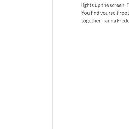
lights up the screen.
You find yourself root
together. Tanna Freder