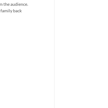
m the audience. 
 family back 