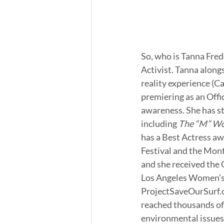
So, who is Tanna Fred
Activist. Tanna along
reality experience (Ca
premiering as an Offi
awareness. She has st
including 
The “M” Wo
has a Best Actress aw
Festival and the Mon
and she received the
Los Angeles Women’s T
ProjectSaveOurSurf.o
reached thousands of
environmental issues 