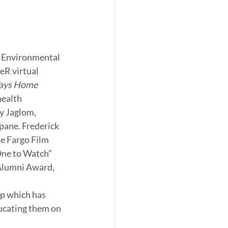
d Environmental 
eR virtual 
ays Home 
health 
y Jaglom, 
opane. Frederick 
e Fargo Film 
ne to Watch” 
Alumni Award, 
p which has 
ucating them on 