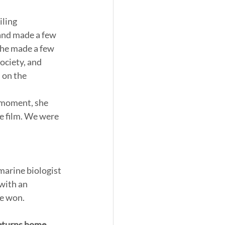
ling 
and made a few 
she made a few 
ociety, and 
 on the 
 moment, she 
e film. We were 
with an 
me won.
returns home 