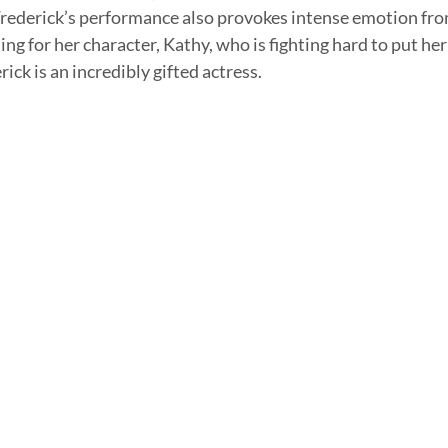
 Frederick’s performance also provokes intense emotion fro
ing for her character, Kathy, who is fighting hard to put her
ick is an incredibly gifted actress. 