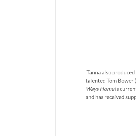
 Tanna also produced the film, and Ron Vignone directed the feature. Tanna stars alongside the 
talented Tom Bower (
Ways Home 
is curre
and has received sup