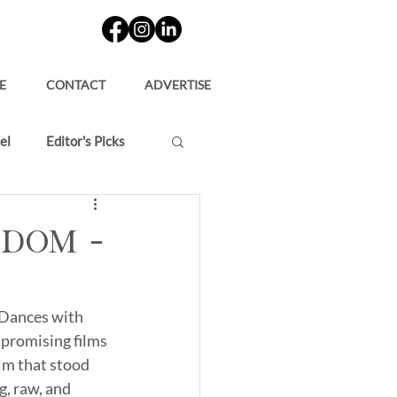
E
CONTACT
ADVERTISE
el
Editor's Picks
rdom –
“Dances with 
 promising films 
lm that stood 
g, raw, and 