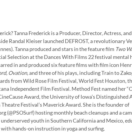
erick? Tanna Frederick is a Producer, Director, Actress, an
side Randal Kleiser launched DEFROST, a revolutionary Ve
nnes). Tanna produced and stars in the feature film 
Two W
cial Selection at the Dances With Films 22 festival mental 
arred in and produced six feature films with film icon Henr
rd, Ovation,
 and three of his plays, including Train to Zak
ards from Wild Rose Film Festival, World Fest Houston, th
tana Independent Film Festival. Method Fest named her “O
 CineCause Award, the University of Iowa’s Distinguished 
heatre Festival’s Maverick Award. She is the founder of 
rg (@PSOSurf) hosting monthly beach cleanups and a cam
 underserved youth in Southern California and Mexico, ed
with hands-on instruction in yoga and surfing. 