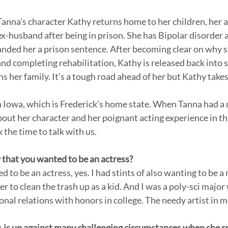
Tanna’s character Kathy returns home to her children, her ai
ex-husband after being in prison. She has Bipolar disorder 
anded her a prison sentence. After becoming clear on why 
nd completing rehabilitation, Kathy is released back into s
s her family. It’s a tough road ahead of her but Kathy takes
in Iowa, which is Frederick’s home state. When Tanna had a
t her character and her poignant acting experience in th
the time to talk with us. 
that you wanted to be an actress? 
r to clean the trash up as a kid. And I was a poly-sci major 
onal relations with honors in college. The needy artist in 
, is up against many challenging circumstances when she 