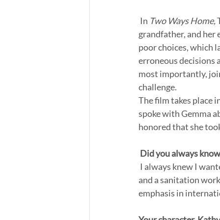
 In 
Two Ways Home,
 
grandfather, and her 
poor choices, which l
erroneous decisions a
most importantly, join
challenge.  
The film takes place 
spoke with Gemma abou
honored that she took 
Did you always know 
 I always knew I wanted to be an actress, yes. I had stints of also wanting to be a marine biologist 
and a sanitation worke
emphasis in internati
Your character, Kathy