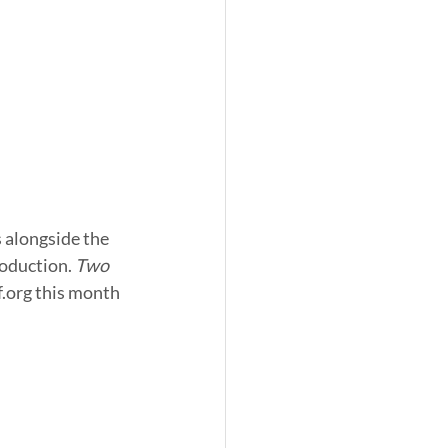
oduction. 
Two 
.org this month 