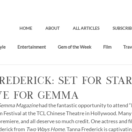
HOME
ABOUT
ALL ARTICLES
SUBSCRIB
yle
Entertainment
Gem of the Week
Film
Trav
Gifting Lounge
Recent Articles
rederick: Set for Sta
ve for Gemma
emma Magazine 
had the fantastic opportunity to attend 
ilm Festival at the TCL Chinese Theatre in Hollywood. Many
premiere, and all deserve so much credit. One actress and fi
derick from 
Two Ways Home
. Tanna Frederick is captivatin