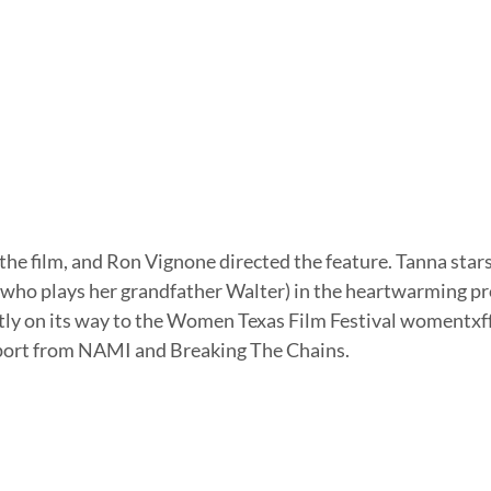
who plays her grandfather Walter) in the heartwarming pr
ntly on its way to the Women Texas Film Festival womentxff
port from NAMI and Breaking The Chains.  