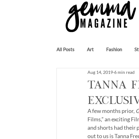
All Posts
Art
Fashion
St
Aug 14, 2019
6 min read
Beauty
Author
Music
Tanna F
Exclusi
A few months prior, 
G
Films,” an exciting F
and shorts had their 
out to us is Tanna Fre