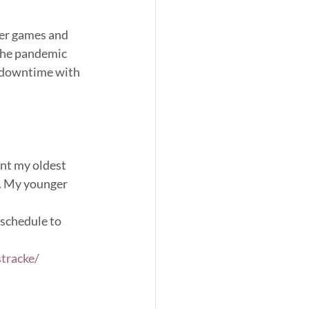
ger games and 
 the pandemic 
y downtime with 
ent my oldest 
w. My younger 
schedule to 
tracke/