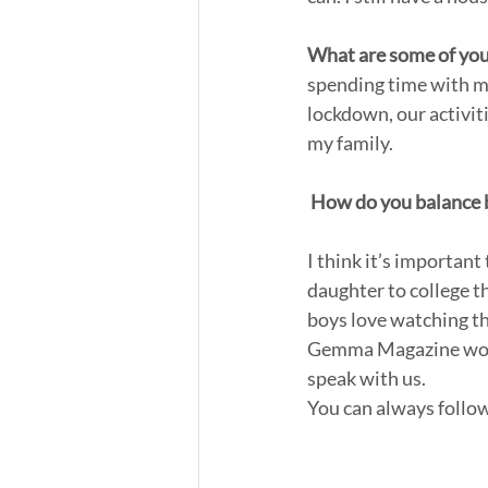
What are some of your
spending time with my
lockdown, our activit
my family.
How do you balance b
I think it’s important
daughter to college t
boys love watching the
Gemma Magazine would 
speak with us.
You can always follow