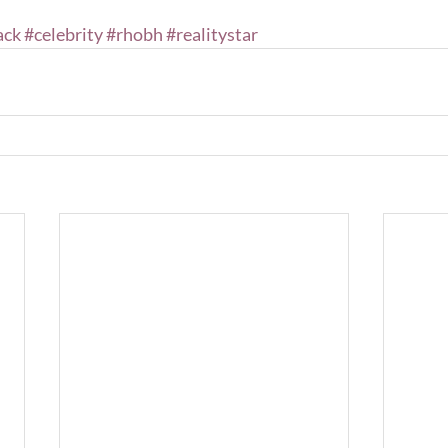
ack
#celebrity
#rhobh
#realitystar