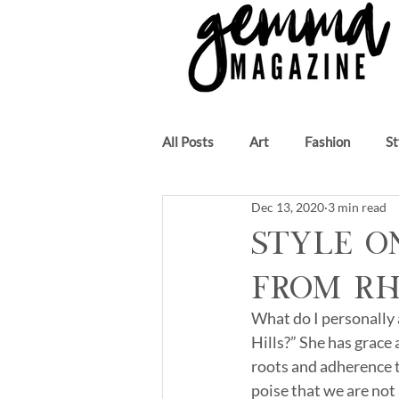
All Posts
Art
Fashion
St
Dec 13, 2020
3 min read
Beauty
Author
Music
Style o
from R
What do I personally
Hills?” She has grace 
roots and adherence to
poise that we are not