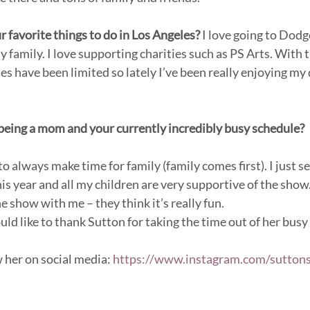
 favorite things to do in Los Angeles? 
I love going to Dod
 family. I love supporting charities such as PS Arts. With
ies have been limited so lately I’ve been really enjoying m
eing a mom and your currently incredibly busy schedule?
 to always make time for family (family comes first). I just s
his year and all my children are very supportive of the sho
 show with me – they think it’s really fun.
like to thank Sutton for taking the time out of her busy 
 her on social media: 
https://www.instagram.com/suttons