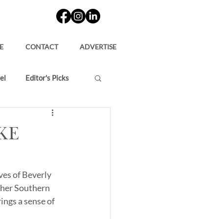
E
CONTACT
ADVERTISE
el
Editor's Picks
ke
es of Beverly 
s her Southern 
ings a sense of 