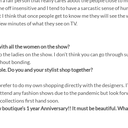
am a fair person that really cares about the people close to
 off insensitive and I tend to have a sarcastic sense of h
 I think that once people get to know me they will see the 
few minutes of what they see on TV. 
with all the women on the show?
 the ladies on the show. I don’t think you can go through s
thout bonding.
ble. Do you and your stylist shop together?
 I prefer to do my own shopping directly with the designers. I
attend any fashion shows due to the pandemic but look for
collections first hand soon.
boutique’s 1 year Anniversary!! It must be beautiful. Wha