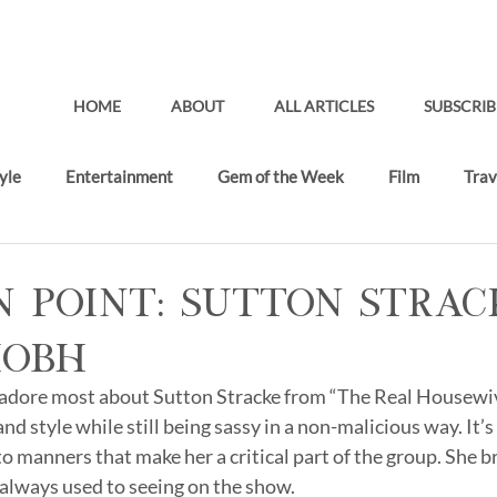
HOME
ABOUT
ALL ARTICLES
SUBSCRIB
yle
Entertainment
Gem of the Week
Film
Trav
Gifting Lounge
Recent Articles
n Point: Sutton Strac
HOBH
 adore most about Sutton Stracke from “The Real Housewiv
and style while still being sassy in a non-malicious way. It’
 manners that make her a critical part of the group. She br
 always used to seeing on the show. 