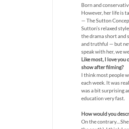
Born and conservative
However, her life is t
— The Sutton Concept
Sutton’s relaxed styl
the drama short and sp
and truthful — but ne
speak with her, we wer
Like most, I love you 
show after filming?
I think most people w
each week. It was real
was a bit surprising 
education very fast.
How would you describ
On the contrary…She i