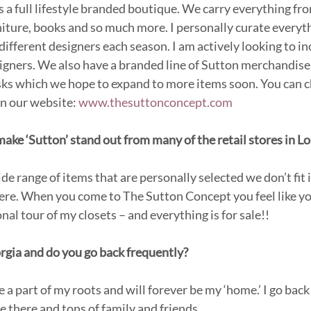
 a full lifestyle branded boutique. We carry everything fro
niture, books and so much more. I personally curate everyth
 different designers each season. I am actively looking to 
gners. We also have a branded line of Sutton merchandise
sks which we hope to expand to more items soon. You can c
n our website: 
www.thesuttonconcept.com
ke ‘Sutton’ stand out from many of the retail stores in L
e range of items that are personally selected we don’t fit i
here. When you come to The Sutton Concept you feel like yo
al tour of my closets – and everything is for sale!!
rgia and do you go back frequently?
 a part of my roots and will forever be my ‘home.’ I go back a
use there and tons of family and friends.