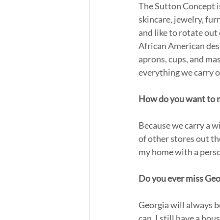
The Sutton Concept is
skincare, jewelry, fur
and like to rotate out
African American desi
aprons, cups, and ma
everything we carry o
How do you want to ma
Because we carry a wid
of other stores out t
my home with a person
Do you ever miss Geo
Georgia will always be
can. I still have a ho