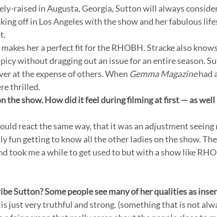
ly-raised in Augusta, Georgia, Sutton will always conside
aking off in Los Angeles with the show and her fabulous life
. 
e makes her a perfect fit for the RHOBH. Stracke also know
icy without dragging out an issue for an entire season. Sut
ver at the expense of others. When 
Gemma Magazine
 had 
e thrilled. 
on the show. How did it feel during filming at first — as well
ould react the same way, that it was an adjustment seeing 
ly fun getting to know all the other ladies on the show. The
and took me a while to get used to but with a show like RH
e Sutton? Some people see many of her qualities as insens
s just very truthful and strong. (something that is not al