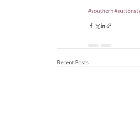
#southern
#suttonst
Recent Posts