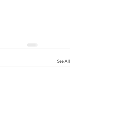
See All