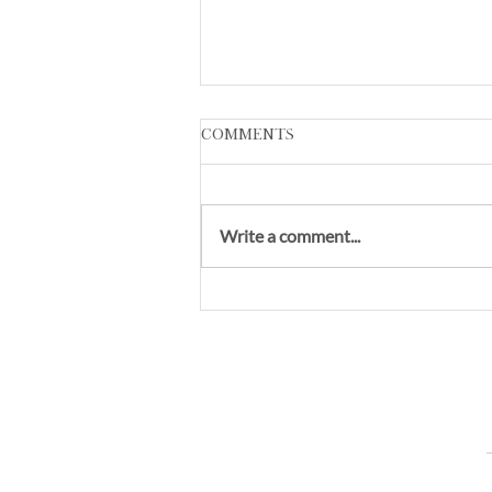
Comments
Write a comment...
VL Skin:The Ultimate in
Quality Skincare