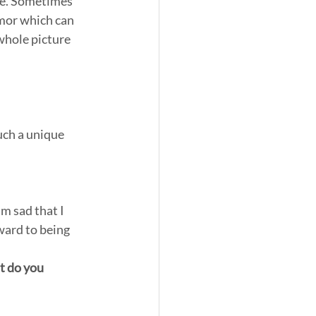
 me. Sometimes 
umor which can 
whole picture 
uch a unique 
’m sad that I 
ward to being 
t do you 