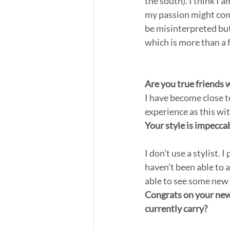
the south). I think I 
my passion might come
be misinterpreted but
which is more than a 
Are you true friends 
I have become close to
experience as this wi
Your style is impecca
I don’t use a stylist.
haven’t been able to 
able to see some new 
Congrats on your new 
currently carry?