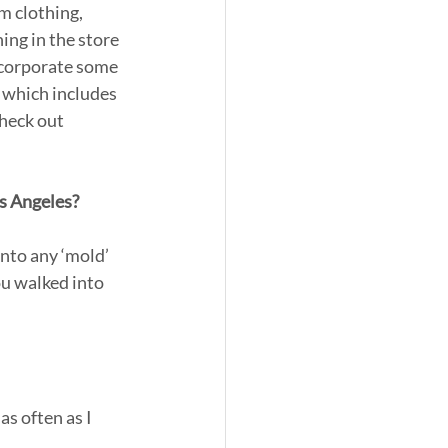
m clothing, 
ing in the store 
incorporate some 
 which includes 
heck out 
os Angeles?
nto any ‘mold’ 
u walked into 
s often as I 