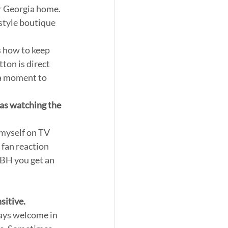
r Georgia home. 
style boutique 
s how to keep 
ton is direct 
a moment to 
 as watching the 
myself on TV 
 fan reaction 
OBH you get an 
itive. 
ways welcome in 