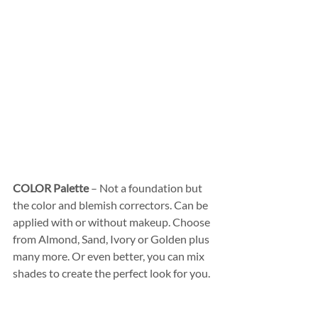
COLOR Palette
 – Not a foundation but 
the color and blemish correctors. Can be 
applied with or without makeup. Choose 
from Almond, Sand, Ivory or Golden plus 
many more. Or even better, you can mix 
shades to create the perfect look for you.  