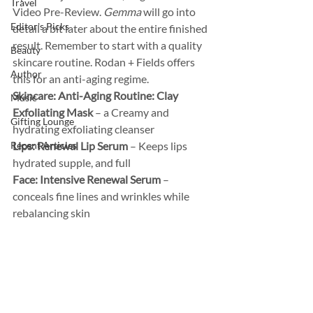
Travel
Video Pre-Review. 
Gemma
 will go into 
Editor's Picks
detail a bit later about the entire finished 
result. Remember to start with a quality 
Beauty
skincare routine. Rodan + Fields offers 
Author
this for an anti-aging regime.  
Skincare: Anti-Aging Routine: Clay 
Music
Exfoliating Mask
 – a Creamy and 
Gifting Lounge
hydrating exfoliating cleanser 
Recent Articles
Lips: Renewal Lip Serum
 – Keeps lips 
hydrated supple, and full 
Face: Intensive Renewal Serum
 – 
conceals fine lines and wrinkles while 
rebalancing skin  