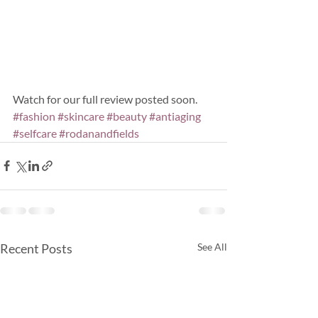
Watch for our full review posted soon.
#fashion
#skincare
#beauty
#antiaging
#selfcare
#rodanandfields
Recent Posts
See All