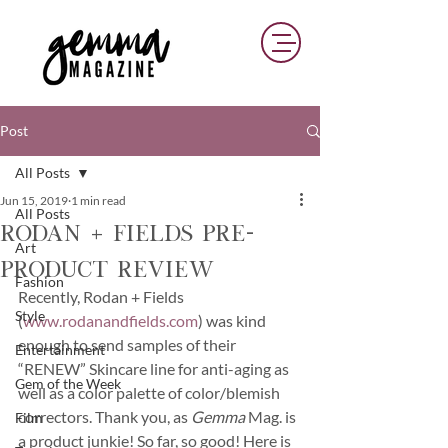
Post
All Posts
Jun 15, 2019
1 min read
All Posts
Rodan + Fields Pre-
Art
Product Review
Fashion
Recently, Rodan + Fields 
Style
(
www.rodanandfields.com
) was kind 
enough to send samples of their 
Entertainment
“RENEW” Skincare line for anti-aging as 
Gem of the Week
well as a color palette of color/blemish 
correctors. Thank you, as 
Gemma 
Mag. is 
Film
a product junkie! So far, so good! Here is 