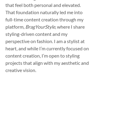
that feel both personal and elevated. 
That foundation naturally led me into 
full-time content creation through my 
platform, 
BragYourStyle
, where I share 
styling-driven content and my 
perspective on fashion. I am a stylist at 
heart, and while I’m currently focused on 
content creation, I’m open to styling 
projects that align with my aesthetic and 
creative vision.