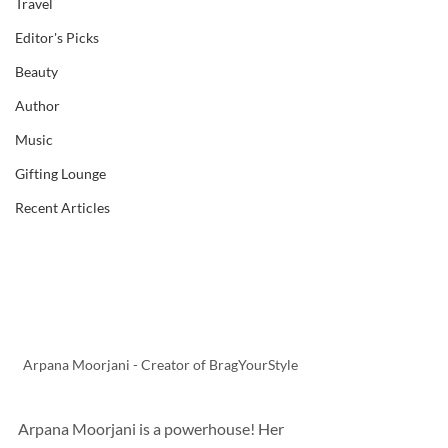
Travel
Editor's Picks
Beauty
Author
Music
Gifting Lounge
Recent Articles
Arpana Moorjani - Creator of BragYourStyle
Arpana Moorjani is a powerhouse! Her 