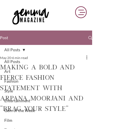
Post
All Posts
May 20
6 min read
All Posts
Making a Bold and
Art
Fierce Fashion
Fashion
Statement with
Style
Arpana Moorjani and
Entertainment
“Brag Your Style”
Gem of the Week
Film