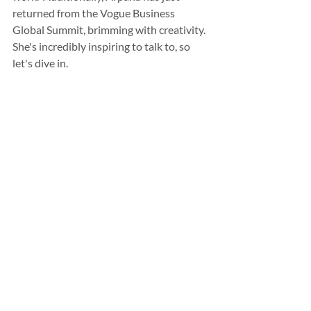
returned from the Vogue Business 
Global Summit, brimming with creativity. 
She's incredibly inspiring to talk to, so 
let's dive in.