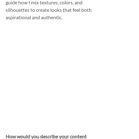
guide how I mix textures, colors, and 
silhouettes to create looks that feel both 
aspirational and authentic.
How would you describe your content 