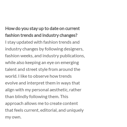
How do you stay up to date on current 
fashion trends and industry changes?
I stay updated with fashion trends and 
industry changes by following designers, 
fashion weeks, and industry publications, 
while also keeping an eye on emerging 
talent and street style from around the 
world. I like to observe how trends 
evolve and interpret them in ways that 
align with my personal aesthetic, rather 
than blindly following them. This 
approach allows me to create content 
that feels current, editorial, and uniquely 
my own.