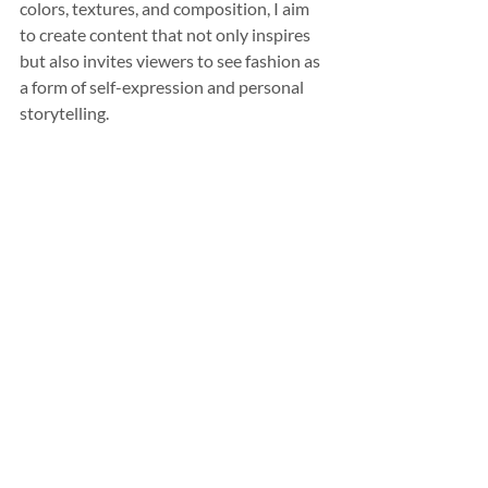
colors, textures, and composition, I aim 
to create content that not only inspires 
but also invites viewers to see fashion as 
a form of self-expression and personal 
storytelling.