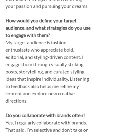
your passion and pursuing your dreams.
How would you define your target 
audience, and what strategies do you use 
to engage with them?
My target audience is fashion 
enthusiasts who appreciate bold, 
editorial, and styling-driven content. I 
engage them through visually striking 
posts, storytelling, and curated styling 
ideas that inspire individuality. Listening 
to feedback also helps me refine my 
content and explore new creative 
directions.
Do you collaborate with brands often?
Yes, I regularly collaborate with brands. 
That said, I’m selective and don’t take on 