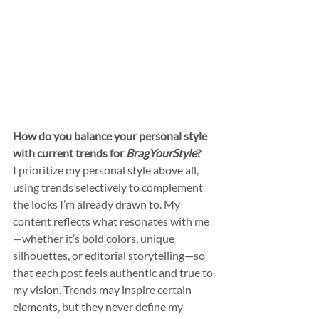
How do you balance your personal style 
with current trends for 
BragYourStyle
?
I prioritize my personal style above all, 
using trends selectively to complement 
the looks I’m already drawn to. My 
content reflects what resonates with me
—whether it’s bold colors, unique 
silhouettes, or editorial storytelling—so 
that each post feels authentic and true to 
my vision. Trends may inspire certain 
elements, but they never define my 