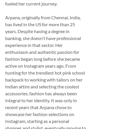
fueled her current journey.
Arpana, originally from Chennai, India, 
has lived in the US for more than 25 
years. Despite having a degree in 
banking, she doesn't have professional 
experience in that sector. Her 
enthusiasm and authentic passion for 
fashion began long before she became 
active on Instagram years ago. From 
hunting for the trendiest hot pink school 
backpack to working with tailors on her 
Indian attire and selecting the coolest 
accessories, fashion has always been 
integral to her identity. It was only in 
recent years that Arpana chose to 
showcase her fashion selections on 
Instagram, starting as a personal 
shopper and stylist, eventually moving to 