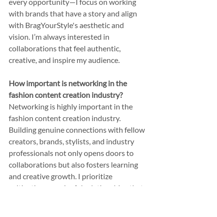
every opportunity—I focus on working 
with brands that have a story and align 
with BragYourStyle's aesthetic and 
vision. I’m always interested in 
collaborations that feel authentic, 
creative, and inspire my audience.
How important is networking in the 
fashion content creation industry?
Networking is highly important in the 
fashion content creation industry. 
Building genuine connections with fellow 
creators, brands, stylists, and industry 
professionals not only opens doors to 
collaborations but also fosters learning 
and creative growth. I prioritize 
cultivating meaningful relationships that 
inspire new ideas and help me stay 
connected to the ever-evolving world of 