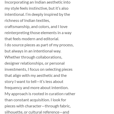
Incorporating an Indian aesthetic into 
my style feels instinctive, but it’s also 
intentional. I’m deeply inspired by the 
richness of Indian textiles, 
craftsmanship, and colors, and I love 
reinterpreting those elements in a way 
that feels modern and editorial.
I do source pieces as part of my process, 
but always in an intentional way. 
Whether through collaborations, 
designer relationships, or personal 
investments, I focus on selecting pieces 
that align with my aesthetic and the 
story I want to tell—it’s less about 
frequency and more about intention.
My approach is rooted in curation rather 
than constant acquisition. I look for 
pieces with character—through fabric, 
silhouette, or cultural reference—and 