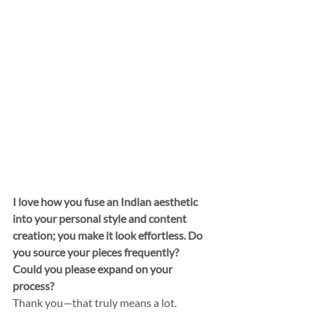
I love how you fuse an Indian aesthetic 
into your personal style and content 
creation; you make it look effortless. Do 
you source your pieces frequently? 
Could you please expand on your 
process?
Thank you—that truly means a lot. 