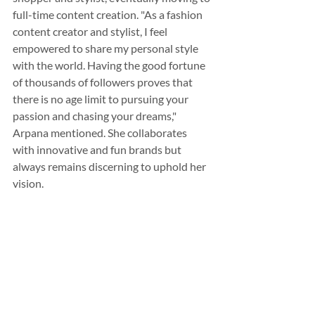
full-time content creation. "As a fashion 
content creator and stylist, I feel 
empowered to share my personal style 
with the world. Having the good fortune 
of thousands of followers proves that 
there is no age limit to pursuing your 
passion and chasing your dreams," 
Arpana mentioned. She collaborates 
with innovative and fun brands but 
always remains discerning to uphold her 
vision.