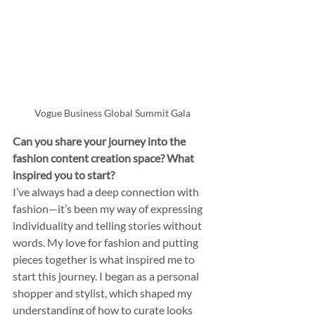
Vogue Business Global Summit Gala
Can you share your journey into the 
fashion content creation space? What 
inspired you to start?
I’ve always had a deep connection with 
fashion—it’s been my way of expressing 
individuality and telling stories without 
words. My love for fashion and putting 
pieces together is what inspired me to 
start this journey. I began as a personal 
shopper and stylist, which shaped my 
understanding of how to curate looks 