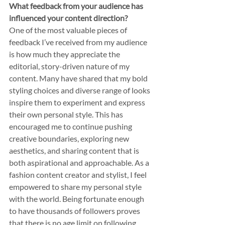
What feedback from your audience has 
influenced your content direction?
One of the most valuable pieces of 
feedback I’ve received from my audience 
is how much they appreciate the 
editorial, story-driven nature of my 
content. Many have shared that my bold 
styling choices and diverse range of looks 
inspire them to experiment and express 
their own personal style. This has 
encouraged me to continue pushing 
creative boundaries, exploring new 
aesthetics, and sharing content that is 
both aspirational and approachable. As a 
fashion content creator and stylist, I feel 
empowered to share my personal style 
with the world. Being fortunate enough 
to have thousands of followers proves 
that there is no age limit on following 