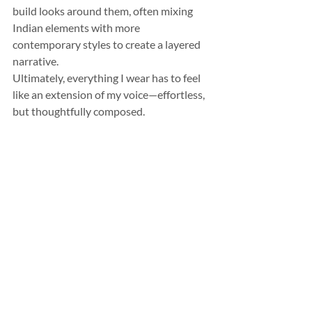
build looks around them, often mixing 
Indian elements with more 
contemporary styles to create a layered 
narrative.
Ultimately, everything I wear has to feel 
like an extension of my voice—effortless, 
but thoughtfully composed.