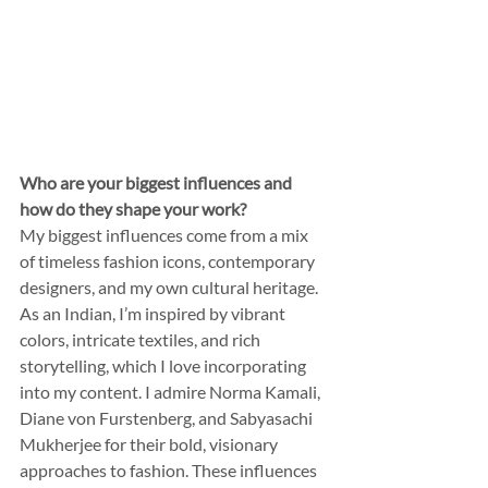
Who are your biggest influences and 
how do they shape your work?
My biggest influences come from a mix 
of timeless fashion icons, contemporary 
designers, and my own cultural heritage. 
As an Indian, I’m inspired by vibrant 
colors, intricate textiles, and rich 
storytelling, which I love incorporating 
into my content. I admire Norma Kamali, 
Diane von Furstenberg, and Sabyasachi 
Mukherjee for their bold, visionary 
approaches to fashion. These influences 