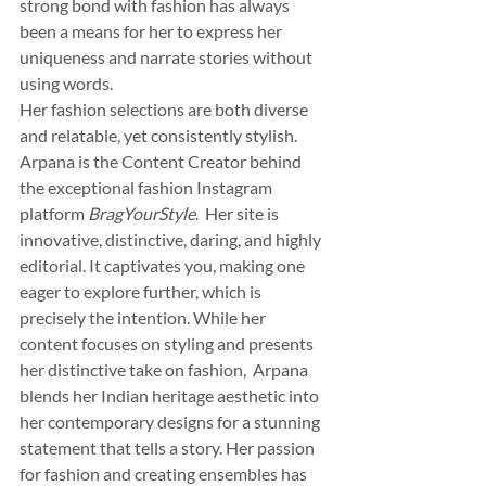
strong bond with fashion has always 
been a means for her to express her 
uniqueness and narrate stories without 
using words.  
Her fashion selections are both diverse 
and relatable, yet consistently stylish. 
Arpana is the Content Creator behind 
the exceptional fashion Instagram 
platform 
BragYourStyle
.  Her site is 
innovative, distinctive, daring, and highly 
editorial. It captivates you, making one 
eager to explore further, which is 
precisely the intention. While her 
content focuses on styling and presents 
her distinctive take on fashion,  Arpana 
blends her Indian heritage aesthetic into 
her contemporary designs for a stunning 
statement that tells a story. Her passion 
for fashion and creating ensembles has 