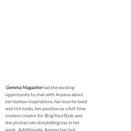
Gemma Magazine
 had the exciting 
opportunity to chat with Arpana about 
her fashion inspirations, her love for bold 
and rich looks, her position as a full-time 
content creator for 
BragYourStyle,
 and 
the pivotal role storytelling has in her 
work.  Additionally, Arpana has just 