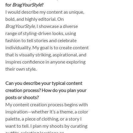
for 
BragYourStyle
?
I would describe my content as unique, 
bold, and highly editorial. On 
BragYourStyle
, I showcase a diverse 
range of styling-driven looks, using 
fashion to tell stories and celebrate 
individuality. My goal is to create content 
that is visually striking, aspirational, and 
inspires confidence in anyone exploring 
their own style.
Can you describe your typical content 
creation process? How do you plan your 
posts or shoots?
My content creation process begins with 
inspiration—whether it’s a theme, a color 
palette, a piece of clothing, or a story I 
want to tell. I plan my shoots by curating 
outfits, selecting locations or 