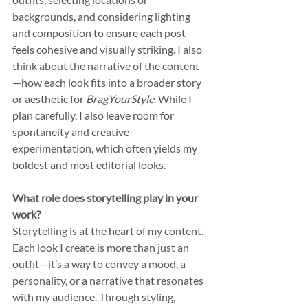
backgrounds, and considering lighting 
and composition to ensure each post 
feels cohesive and visually striking. I also 
think about the narrative of the content
—how each look fits into a broader story 
or aesthetic for 
BragYourStyle
. While I 
plan carefully, I also leave room for 
spontaneity and creative 
experimentation, which often yields my 
boldest and most editorial looks.
What role does storytelling play in your 
work?
Storytelling is at the heart of my content. 
Each look I create is more than just an 
outfit—it’s a way to convey a mood, a 
personality, or a narrative that resonates 
with my audience. Through styling, 