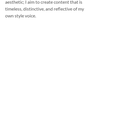
aesthetic; I aim to create content that is 
timeless, distinctive, and reflective of my 
own style voice.