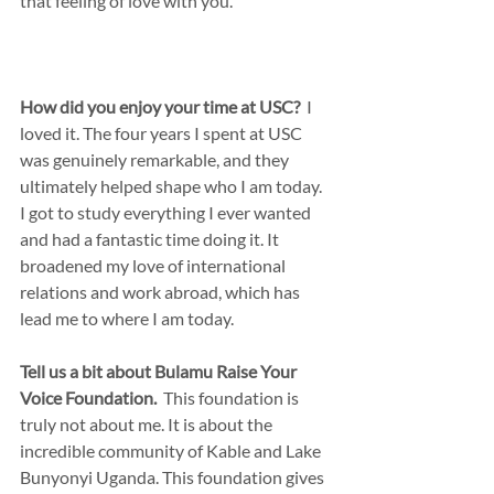
that feeling of love with you.
How did you enjoy your time at USC?
  I 
loved it. The four years I spent at USC 
was genuinely remarkable, and they 
ultimately helped shape who I am today. 
I got to study everything I ever wanted 
and had a fantastic time doing it. It 
broadened my love of international 
relations and work abroad, which has 
lead me to where I am today.
Tell us a bit about Bulamu Raise Your 
Voice Foundation.
  This foundation is 
truly not about me. It is about the 
incredible community of Kable and Lake 
Bunyonyi Uganda. This foundation gives 