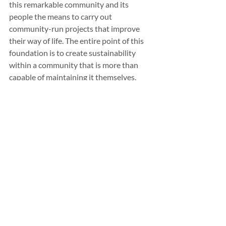
this remarkable community and its 
people the means to carry out 
community-run projects that improve 
their way of life. The entire point of this 
foundation is to create sustainability 
within a community that is more than 
capable of maintaining it themselves.
What is up next for Isabelle Fries?
 You 
have a beautiful voice! – Right now, I am 
focusing on my career in education and, 
hopefully, education policy soon, and as 
for music, I want to pursue whatever 
comes to me! There are no main goals or 
end games right now, just embracing the 
music that I have and letting it lift me 
during such a difficult time.
If you were not singing, what do you 