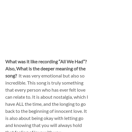
What was it like recording “All We Had”? 
Also, What is the deeper meaning of the 
song?
  It was very emotional but also so 
incredible. This song is truly something 
that every person who has ever felt love 
can relate to. It is about nostalgia, which I 
have ALL the time, and the longing to go 
back to the beginning of innocent love. It 
is also about being okay with letting go 
and knowing that you will always hold 