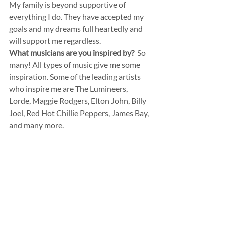
My family is beyond supportive of 
everything I do. They have accepted my 
goals and my dreams full heartedly and 
will support me regardless.
What musicians are you inspired by?
  So 
many! All types of music give me some 
inspiration. Some of the leading artists 
who inspire me are The Lumineers, 
Lorde, Maggie Rodgers, Elton John, Billy 
Joel, Red Hot Chillie Peppers, James Bay, 
and many more.