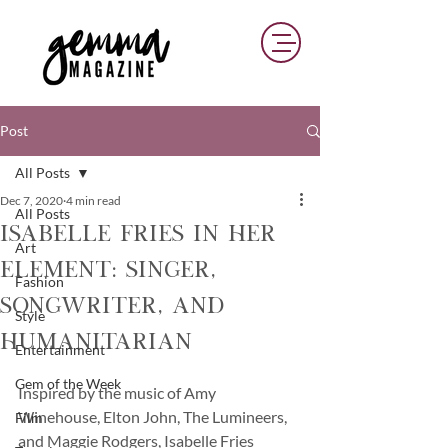
Post
All Posts
Dec 7, 2020
4 min read
All Posts
Isabelle Fries in her
Art
Element: Singer,
Fashion
Songwriter, and
Style
Humanitarian
Entertainment
Gem of the Week
Inspired by the music of Amy 
Winehouse, Elton John, The Lumineers, 
Film
and Maggie Rodgers, Isabelle Fries 