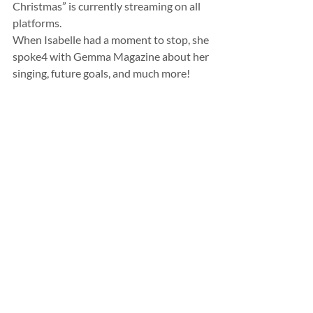
Christmas” is currently streaming on all 
platforms. 
When Isabelle had a moment to stop, she 
spoke4 with Gemma Magazine about her 
singing, future goals, and much more!