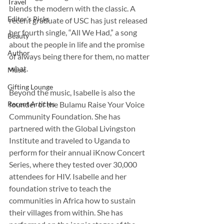
Travel
blends the modern with the classic. A 
Editor's Picks
recent graduate of USC has just released 
her fourth single, “All We Had,” a song 
Beauty
about the people in life and the promise 
Author
of always being there for them, no matter 
what.
Music
Gifting Lounge
Beyond the music, Isabelle is also the 
Recent Articles
founder of the Bulamu Raise Your Voice 
Community Foundation. She has 
partnered with the Global Livingston 
Institute and traveled to Uganda to 
perform for their annual iKnow Concert 
Series, where they tested over 30,000 
attendees for HIV. Isabelle and her 
foundation strive to teach the 
communities in Africa how to sustain 
their villages from within. She has 