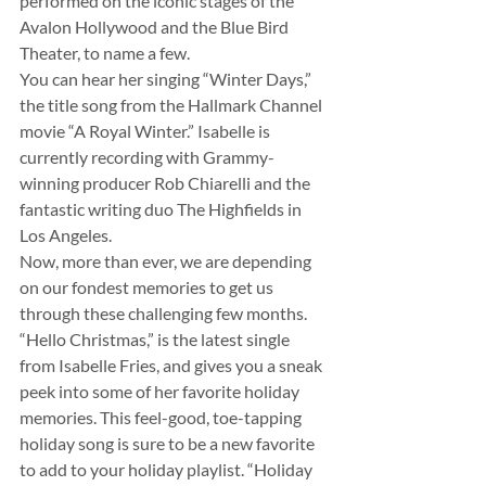
performed on the iconic stages of the 
Avalon Hollywood and the Blue Bird 
Theater, to name a few.
You can hear her singing “Winter Days,” 
the title song from the Hallmark Channel 
movie “A Royal Winter.” Isabelle is 
currently recording with Grammy-
winning producer Rob Chiarelli and the 
fantastic writing duo The Highfields in 
Los Angeles.
Now, more than ever, we are depending 
on our fondest memories to get us 
through these challenging few months. 
“Hello Christmas,” is the latest single 
from Isabelle Fries, and gives you a sneak 
peek into some of her favorite holiday 
memories. This feel-good, toe-tapping 
holiday song is sure to be a new favorite 
to add to your holiday playlist. “Holiday 