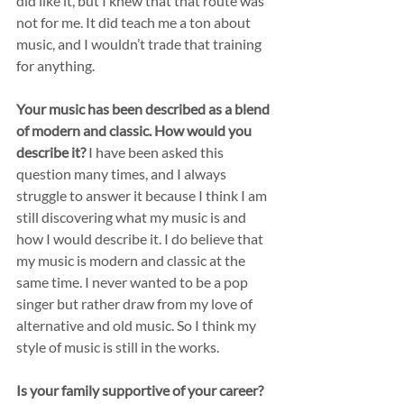
did like it, but I knew that that route was 
not for me. It did teach me a ton about 
music, and I wouldn’t trade that training 
for anything.
Your music has been described as a blend 
of modern and classic. How would you 
describe it?
 I have been asked this 
question many times, and I always 
struggle to answer it because I think I am 
still discovering what my music is and 
how I would describe it. I do believe that 
my music is modern and classic at the 
same time. I never wanted to be a pop 
singer but rather draw from my love of 
alternative and old music. So I think my 
style of music is still in the works.  
Is your family supportive of your career?