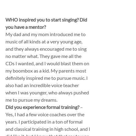
WHO inspired you to start singing? Did 
you have a mentor?
My dad and my mom introduced me to 
music of all kinds at a very young age, 
and they always encouraged me to sing 
no matter what. They gave me all the 
CDs I wanted, and I would blast them on 
my boombox as a kid. My parents most 
definitely inspired me to pursue music. I 
also had an incredible voice teacher 
when I was younger, who always pushed 
me to pursue my dreams.
Did you experience formal training?
 – 
Yes, I had a few voice coaches over the 
years. I participated in a ton of formal 
and classical training in high school, and I 