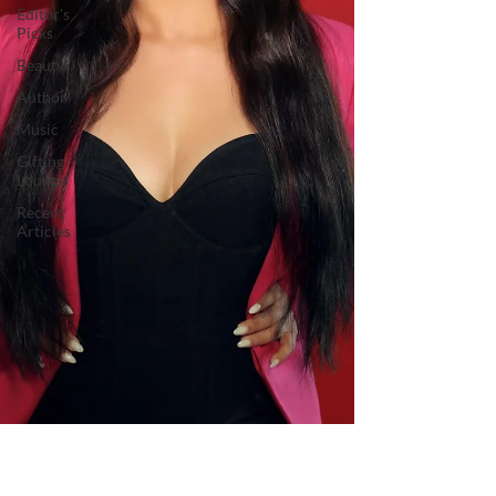
Editor's
Picks
Beauty
Author
Music
Gifting
Lounge
Recent
Articles