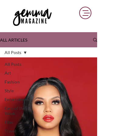
ALL ARTICLES
All Posts
All Posts
Art
Fashion
Style
Entertainment
Gem of the
Week
Film
Travel