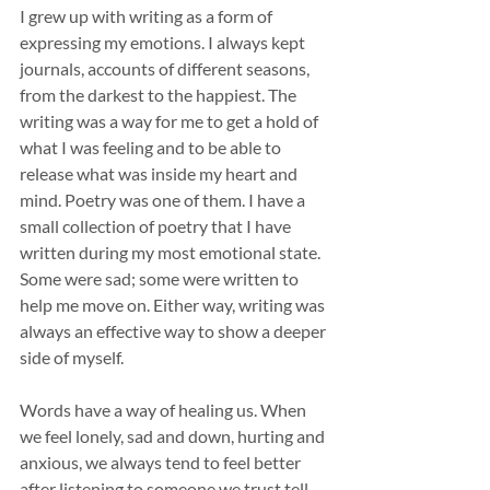
I grew up with writing as a form of 
expressing my emotions. I always kept 
journals, accounts of different seasons, 
from the darkest to the happiest. The 
writing was a way for me to get a hold of 
what I was feeling and to be able to 
release what was inside my heart and 
mind. Poetry was one of them. I have a 
small collection of poetry that I have 
written during my most emotional state. 
Some were sad; some were written to 
help me move on. Either way, writing was 
always an effective way to show a deeper 
side of myself. 
Words have a way of healing us. When 
we feel lonely, sad and down, hurting and 
anxious, we always tend to feel better 
after listening to someone we trust tell 