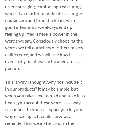
us encouraging, comforting, reassuring 
words. No matter how simple, as long as 
it is sincere and from the heart, with 
good intentions, we always end up 
feeling uplifted. There is power in the 
words we say. Consciously choosing the 
words we tell ourselves or others makes 
a difference, and we will see how it 
eventually manifests in how we are as a 
person. 
This is why I thought, why not include it 
in our products? It may be simple, but 
when you take time to read and take it to 
heart, you accept these words as a way 
to connect to you, to impact you in your 
way of seeing it. It could serve as a 
reminder that we matter, too, in the 