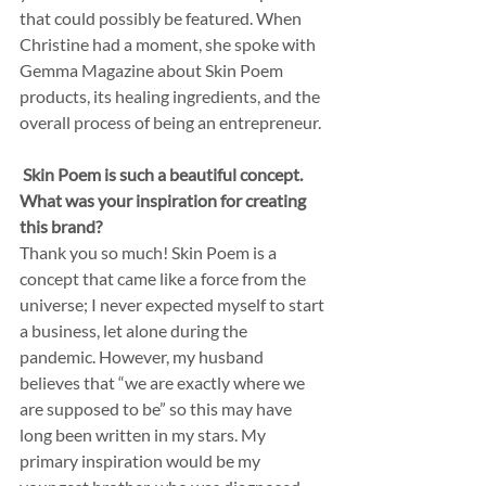
that could possibly be featured. When 
Christine had a moment, she spoke with 
Gemma Magazine about Skin Poem 
products, its healing ingredients, and the 
overall process of being an entrepreneur. 
Skin Poem is such a beautiful concept. 
What was your inspiration for creating 
this brand? 
Thank you so much! Skin Poem is a 
concept that came like a force from the 
universe; I never expected myself to start 
a business, let alone during the 
pandemic. However, my husband 
believes that “we are exactly where we 
are supposed to be” so this may have 
long been written in my stars. My 
primary inspiration would be my 