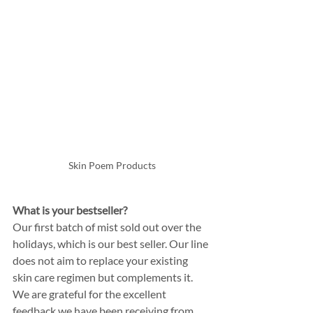
Skin Poem Products
What is your bestseller? 
Our first batch of mist sold out over the 
holidays, which is our best seller. Our line 
does not aim to replace your existing 
skin care regimen but complements it. 
We are grateful for the excellent 
feedback we have been receiving from 