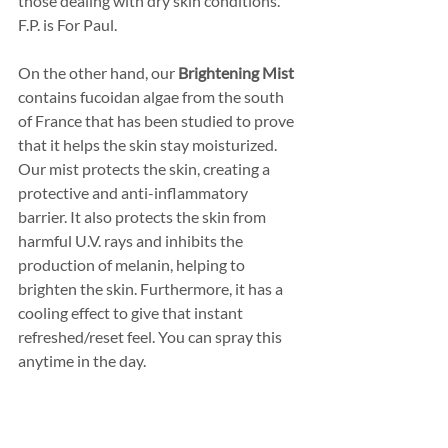
those dealing with dry skin conditions. 
F.P. is For Paul. 
On the other hand, our 
Brightening Mist
contains fucoidan algae from the south 
of France that has been studied to prove 
that it helps the skin stay moisturized. 
Our mist protects the skin, creating a 
protective and anti-inflammatory 
barrier. It also protects the skin from 
harmful U.V. rays and inhibits the 
production of melanin, helping to 
brighten the skin. Furthermore, it has a 
cooling effect to give that instant 
refreshed/reset feel. You can spray this 
anytime in the day.