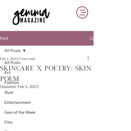
Post
All Posts
Feb 1, 2023
7 min read
All Posts
Skincare x Poetry: Skin
Art
Poem
Fashion
Updated:
Feb 1, 2023
Style
Entertainment
Gem of the Week
Film