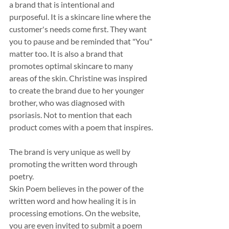
a brand that is intentional and 
purposeful. It is a skincare line where the 
customer's needs come first. They want 
you to pause and be reminded that "You" 
matter too. It is also a brand that 
promotes optimal skincare to many 
areas of the skin. Christine was inspired 
to create the brand due to her younger 
brother, who was diagnosed with 
psoriasis. Not to mention that each 
product comes with a poem that inspires.
The brand is very unique as well by 
promoting the written word through 
poetry.
Skin Poem believes in the power of the 
written word and how healing it is in 
processing emotions. On the website, 
you are even invited to submit a poem 