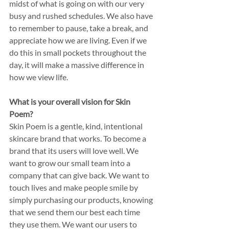
midst of what is going on with our very 
busy and rushed schedules. We also have 
to remember to pause, take a break, and 
appreciate how we are living. Even if we 
do this in small pockets throughout the 
day, it will make a massive difference in 
how we view life. 
What is your overall vision for Skin 
Poem? 
Skin Poem is a gentle, kind, intentional 
skincare brand that works. To become a 
brand that its users will love well. We 
want to grow our small team into a 
company that can give back. We want to 
touch lives and make people smile by 
simply purchasing our products, knowing 
that we send them our best each time 
they use them. We want our users to 