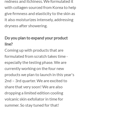
redness and itchiness. We formulated it 
with collagen sourced from Korea to help 
give firmness and elasticity to the skin as 
it also moisturizes intensely, addressing 
dryness after showering.
Do you plan to expand your product 
line? 
Coming up with products that are 
formulated from scratch takes time - 
especially the testing phase. We are 
currently working on the four new 
products we plan to launch in this year's 
2nd – 3rd quarter. We are excited to 
share that very soon! We are also 
dropping a limited edition cooling 
volcanic skin exfoliator in time for 
summer. So stay tuned for that! 