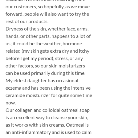
our customers, so hopefully, as we move 
forward, people will also want to try the 
rest of our products. 
Dryness of the skin, whether face, arms, 
hands, or other parts, happens to a lot of 
us; it could be the weather, hormone-
related (my skin gets extra dry and itchy 
before I get my period), stress, or any 
other factors, so our skin moisturizers 
can be used primarily during this time. 
My eldest daughter has occasional 
eczema and has been using the intensive 
ceramide moisturizer for quite some time 
now. 
Our collagen and colloidal oatmeal soap 
is an excellent way to cleanse your skin, 
as it works with skin creams. Oatmeal is 
an anti-inflammatory and is used to calm 