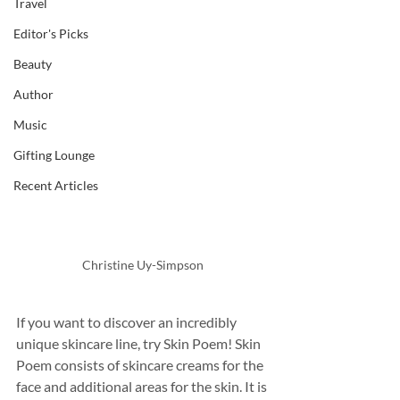
Travel
Editor's Picks
Beauty
Author
Music
Gifting Lounge
Recent Articles
Christine Uy-Simpson
If you want to discover an incredibly 
unique skincare line, try Skin Poem! Skin 
Poem consists of skincare creams for the 
face and additional areas for the skin. It is 