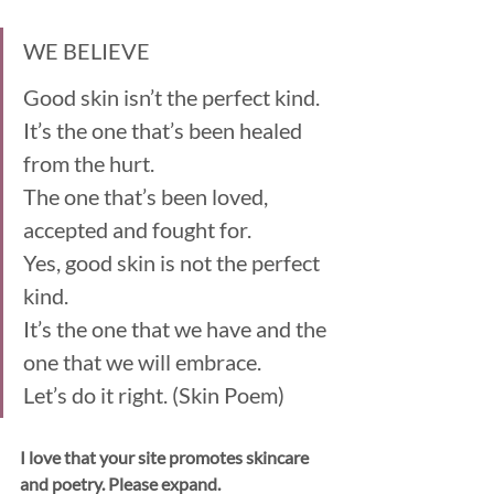
WE BELIEVE
Good skin isn’t the perfect kind.
It’s the one that’s been healed 
from the hurt. 
The one that’s been loved, 
accepted and fought for. 
Yes, good skin is not the perfect 
kind. 
It’s the one that we have and the 
one that we will embrace.
Let’s do it right. (Skin Poem)
I love that your site promotes skincare 
and poetry. Please expand. 