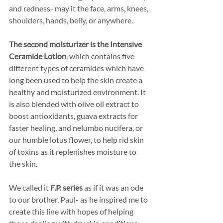
and redness- may it the face, arms, knees, 
shoulders, hands, belly, or anywhere.
The second moisturizer is the Intensive 
Ceramide Lotion
, which contains five 
different types of ceramides which have 
long been used to help the skin create a 
healthy and moisturized environment. It 
is also blended with olive oil extract to 
boost antioxidants, guava extracts for 
faster healing, and nelumbo nucifera, or 
our humble lotus flower, to help rid skin 
of toxins as it replenishes moisture to 
the skin.
We called it 
F.P. series 
as if it was an ode 
to our brother, Paul- as he inspired me to 
create this line with hopes of helping 