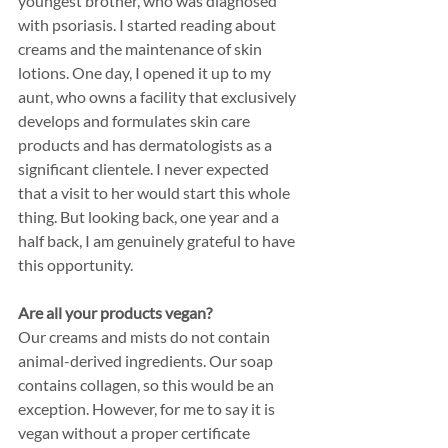
youngest brother, who was diagnosed 
with psoriasis. I started reading about 
creams and the maintenance of skin 
lotions. One day, I opened it up to my 
aunt, who owns a facility that exclusively 
develops and formulates skin care 
products and has dermatologists as a 
significant clientele. I never expected 
that a visit to her would start this whole 
thing. But looking back, one year and a 
half back, I am genuinely grateful to have 
this opportunity. 
Are all your products vegan? 
Our creams and mists do not contain 
animal-derived ingredients. Our soap 
contains collagen, so this would be an 
exception. However, for me to say it is 
vegan without a proper certificate 