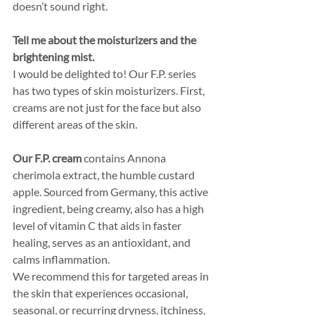
doesn’t sound right. 
Tell me about the moisturizers and the 
brightening mist.
I would be delighted to! Our F.P. series 
has two types of skin moisturizers. First, 
creams are not just for the face but also 
different areas of the skin. 
Our F.P. cream
 contains Annona 
cherimola extract, the humble custard 
apple. Sourced from Germany, this active 
ingredient, being creamy, also has a high 
level of vitamin C that aids in faster 
healing, serves as an antioxidant, and 
calms inflammation. 
We recommend this for targeted areas in 
the skin that experiences occasional, 
seasonal, or recurring dryness, itchiness, 