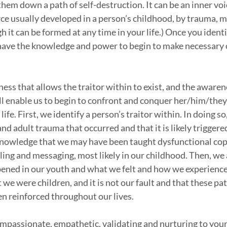
them down a path of self-destruction. It can be an inner voi
ce usually developed in a person’s childhood, by trauma, m
 it can be formed at any time in your life.) Once you identi
 have the knowledge and power to begin to make necessary c
eness that allows the traitor within to exist, and the awaren
ill enable us to begin to confront and conquer her/him/they 
life. First, we identify a person’s traitor within. In doing s
d adult trauma that occurred and that it is likely triggered
knowledge that we may have been taught dysfunctional cop
ng and messaging, most likely in our childhood. Then, we
ened in our youth and what we felt and how we experience
we were children, and it is not our fault and that these pat
en reinforced throughout our lives. 
compassionate, empathetic, validating and nurturing to yours