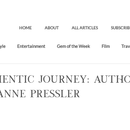
HOME
ABOUT
ALL ARTICLES
SUBSCRIB
yle
Entertainment
Gem of the Week
Film
Trav
Gifting Lounge
Recent Articles
entic Journey: Auth
 Anne Pressler