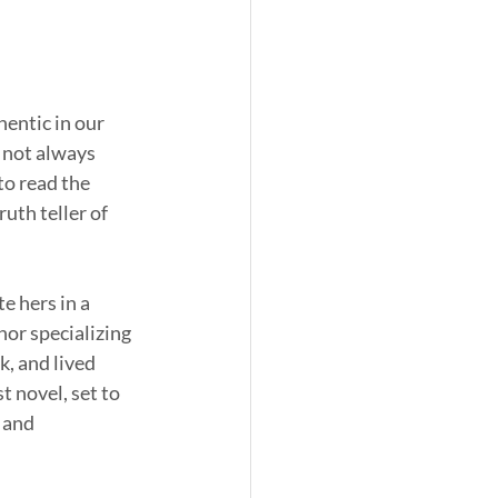
hentic in our 
s not always 
to read the 
uth teller of 
e hers in a 
or specializing 
, and lived 
t novel, set to 
 and 