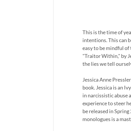
This is the time of yea
intentions. This can be
easy to be mindful of 
"Traitor Within," by J
the lies we tell oursel
Jessica Anne Pressler 
book. Jessica is an I
in narcissistic abuse 
experience to steer her
be released in Spring 
monologues is a mast