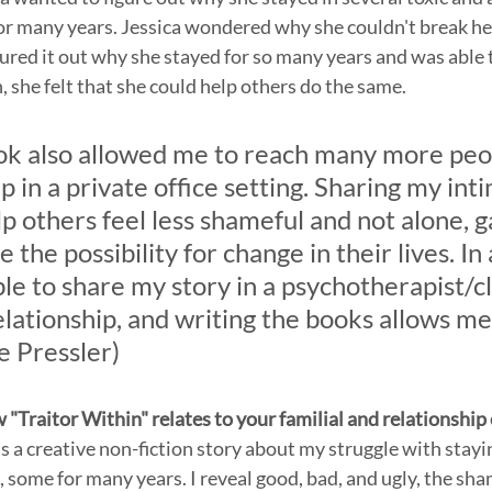
or many years. Jessica wondered why she couldn't break he
ured it out why she stayed for so many years and was able t
, she felt that she could help others do the same.
ok also allowed me to reach many more peop
p in a private office setting. Sharing my int
elp others feel less shameful and not alone, g
e the possibility for change in their lives. In 
e to share my story in a psychotherapist/cl
lationship, and writing the books allows me 
e Pressler)
w "Traitor Within" relates to your familial and relationship
s a creative non-fiction story about my struggle with stayin
, some for many years. I reveal good, bad, and ugly, the sha