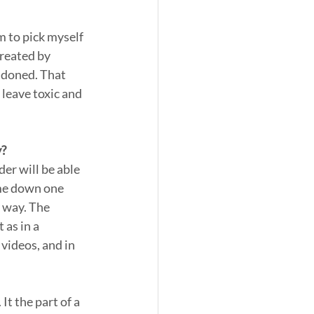
 to pick myself 
reated by 
ndoned. That 
leave toxic and 
y?
der will be able 
 me down one 
y way. The 
 as in a 
 videos, and in 
It the part of a 