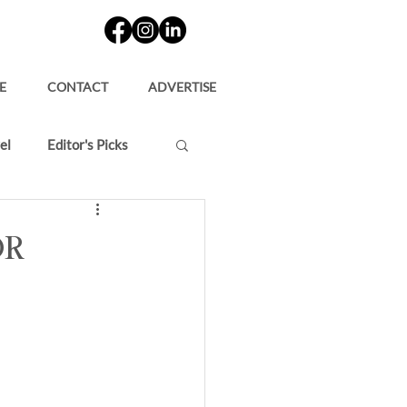
E
CONTACT
ADVERTISE
el
Editor's Picks
or