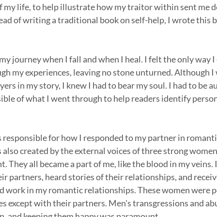
 my life, to help illustrate how my traitor within sent me 
ad of writing a traditional book on self-help, I wrote this bo
my journey when I fall and when I heal. I felt the only way I
gh my experiences, leaving no stone unturned. Although I w
yers in my story, I knew I had to bear my soul. I had to be a
ible of what I went through to help readers identify person
 responsible for how I responded to my partner in romantic
 also created by the external voices of three strong women
. They all became a part of me, like the blood in my veins.
r partners, heard stories of their relationships, and recei
ld work in my romantic relationships. These women were 
ives except with their partners. Men's transgressions and ab
en, and keeping them happy was paramount.