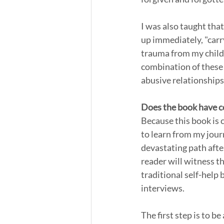
I was also taught tha
up immediately, "carr
trauma from my childh
combination of these
abusive relationships
Does the book have co
Because this book is cr
to learn from my journ
devastating path after
reader will witness th
traditional self-help 
interviews.
The first step is to be