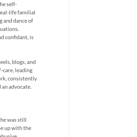
he self-
l-life familial 
g and dance of 
uations. 
 confidant, is 
eels, blogs, and 
-care, leading 
rk, consistently 
 an advocate. 
he was still 
e up with the 
abusive 