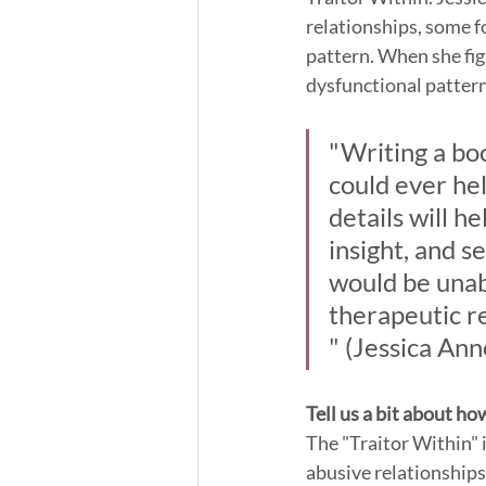
relationships, some f
pattern. When she fig
dysfunctional pattern
"Writing a bo
could ever hel
details will h
insight, and se
would be unabl
therapeutic re
" (Jessica Ann
Tell us a bit about ho
The "Traitor Within" i
abusive relationships