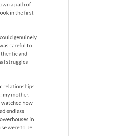
down a path of 
ok in the first 
 could genuinely 
as careful to 
uthentic and 
al struggles 
 relationships. 
: my mother, 
 I watched how 
ved endless 
powerhouses in 
use were to be 