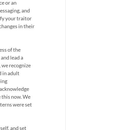
ce or an 
essaging, and 
fy your traitor 
hanges in their 
ess of the 
and lead a 
o, we recognize 
 in adult 
ing 
 acknowledge 
 this now. We 
terns were set 
elf, and set 