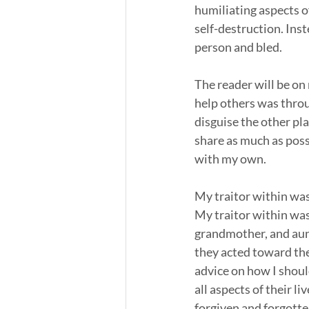
humiliating aspects of
self-destruction. Inste
person and bled. 
The reader will be on 
help others was throu
disguise the other pla
share as much as poss
with my own. 
My traitor within was
My traitor within was
grandmother, and aunt
they acted toward thei
advice on how I shou
all aspects of their l
forgiven and forgott