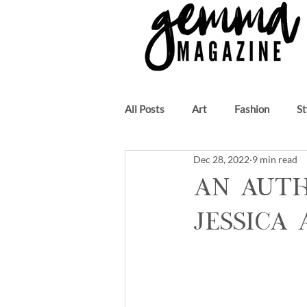
All Posts
Art
Fashion
St
Dec 28, 2022
9 min read
Beauty
Author
Music
An Auth
Jessica