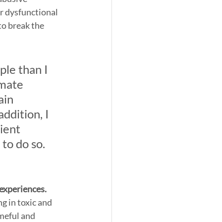
r dysfunctional 
o break the 
le than I 
imate 
ain 
addition, I 
ient 
to do so. 
 experiences. 
g in toxic and 
meful and 