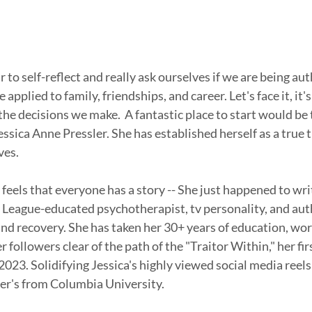
r to self-reflect and really ask ourselves if we are being aut
 applied to family, friendships, and career. Let's face it, it'
the decisions we make.  A fantastic place to start would be 
essica Anne Pressler. She has established herself as a true tr
ves. 
feels that everyone has a story -- She just happened to writ
vy League-educated psychotherapist, tv personality, and auth
and recovery. She has taken her 30+ years of education, work
 followers clear of the path of the "Traitor Within," her firs
2023. Solidifying Jessica's highly viewed social media reels
er's from Columbia University. 