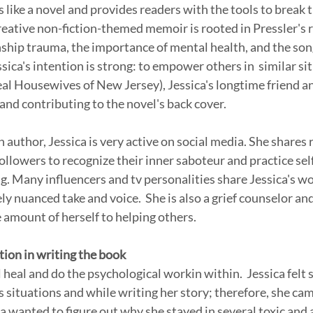
 like a novel and provides readers with the tools to break t
eative non-fiction-themed memoir is rooted in Pressler's rea
ship trauma, the importance of mental health, and the son
ssica's intention is strong: to empower others in  similar sit
l Housewives of New Jersey), Jessica's longtime friend and
and contributing to the novel's back cover. 
n author, Jessica is very active on social media. She shares r
followers to recognize their inner saboteur and practice self
g. Many influencers and tv personalities share Jessica's wo
y nuanced take and voice.  She is also a grief counselor and
amount of herself to helping others.
tion in writing the book
l heal and do the psychological workin within.  Jessica felt s
 situations and while writing her story; therefore, she cam
ca wanted to figure out why she stayed in several toxic and 