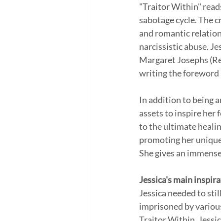
"Traitor Within" reads
sabotage cycle. The cr
and romantic relation
narcissistic abuse. Je
Margaret Josephs (Rea
writing the foreword 
In addition to being a
assets to inspire her 
to the ultimate healin
promoting her uniquel
She gives an immense 
Jessica's main inspira
Jessica needed to stil
imprisoned by various
Traitor Within. Jessi