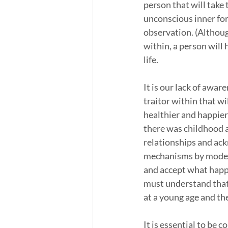
person that will take 
unconscious inner for
observation. (Although
within, a person will
life. 
It is our lack of awar
traitor within that w
healthier and happier 
there was childhood an
relationships and ac
mechanisms by modeli
and accept what happ
must understand that 
at a young age and th
It is essential to be 