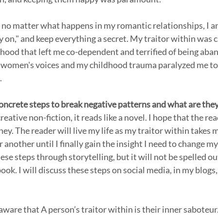
t no matter what happens in my romantic relationships, I am
y on," and keep everything a secret. My traitor within was c
ood that left me co-dependent and terrified of being aba
 women's voices and my childhood trauma paralyzed me to 
.
ncrete steps to break negative patterns and what are the
eative non-fiction, it reads like a novel. I hope that the rea
ey. The reader will live my life as my traitor within takes
 another until I finally gain the insight I need to change m
ese steps through storytelling, but it will not be spelled out
book. I will discuss these steps on social media, in my blogs,
 aware that A person’s traitor within is their inner saboteur. 