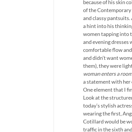
because of his skin co
of the Contemporary W
and classy pantsuits.
a hint into his think
women tapping into th
and evening dresses w
comfortable flow and n
and didn’t want women 
them), they were light
woman enters a room 
a statement with her c
One element that I fin
Look at the structured
today’s stylish actres
wearing the first, Ang
Cotillard would be wo
traffic in the sixth a