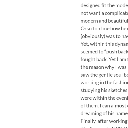
designed fit the mod
not want a complicated
modern and beautiful
Orso told me how he 
(obviously) was to hav
Yet, within this dyn
seemed to “push back.
fought back. Yet I am 
the reason why I was 
saw the gentle soul b
working in the fashio
studying his sketches 
were within the eveni
of them. I can almost
dreaming of his name 
Finally, after working