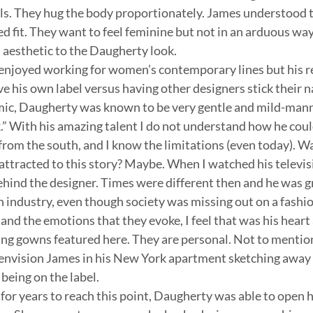
els. They hug the body proportionately. James understood
 fit. They want to feel feminine but not in an arduous way.
 aesthetic to the Daugherty look.
enjoyed working for women’s contemporary lines but his r
e his own label versus having other designers stick their n
amic, Daugherty was known to be very gentle and mild-man
” With his amazing talent I do not understand how he coul
from the south, and I know the limitations (even today). Was
attracted to this story? Maybe. When I watched his televisi
ehind the designer. Times were different then and he was gr
n industry, even though society was missing out on a fashion
and the emotions that they evoke, I feel that was his heart
ng gowns featured here. They are personal. Not to mention,
 envision James in his New York apartment sketching away 
being on the label.
 for years to reach this point, Daugherty was able to open 