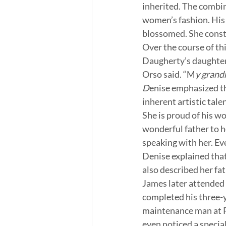
inherited. The combin
women’s fashion. His 
blossomed. She const
Over the course of th
Daugherty’s daughter.
Orso said. “M
y grand
D
enise emphasized th
inherent artistic tale
She is proud of his wo
wonderful father to h
speaking with her. Ev
Denise explained that
also described her fa
James later attended 
completed his three-ye
maintenance man at 
even noticed a special