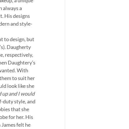
akeup, a unique 
h always a 
t. His designs 
dern and style-
 to design, but 
’s). Daugherty 
, respectively, 
men Daughtery’s 
wanted. With 
them to suit her 
d look like she 
 up and I would 
-duty style, and 
bies that she 
be for her. His 
 James felt he 