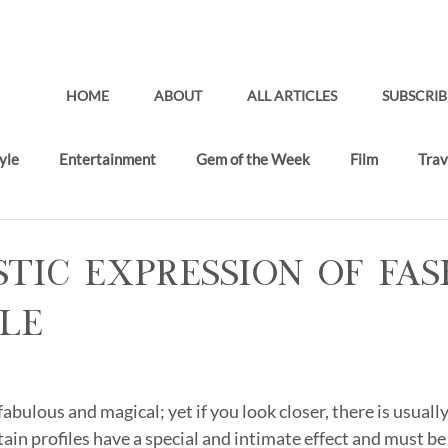
HOME
ABOUT
ALL ARTICLES
SUBSCRIB
yle
Entertainment
Gem of the Week
Film
Trav
Gifting Lounge
Recent Articles
stic Expression of Fa
le
abulous and magical; yet if you look closer, there is usually
in profiles have a special and intimate effect and must be 