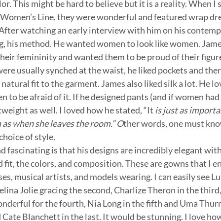
lor. This might be hard to believe but it is a reality. When I
omen’s Line, they were wonderful and featured wrap dress,
 After watching an early interview with him on his contempo
ing, his method. He wanted women to look like women. James
eir femininity and wanted them to be proud of their figure
ere usually synched at the waist, he liked pockets and ther
atural fit to the garment. James also liked silk a lot. He lo
to be afraid of it. If he designed pants (and if women had 
weight as well. I loved how he stated, “It
 is just as import
as when she leaves the room.” O
ther words, one must kn
hoice of style.
d fascinating is that his designs are incredibly elegant wit
 fit, the colors, and composition. These are gowns that I e
ses, musical artists, and models wearing. I can easily see L
elina Jolie gracing the second, Charlize Theron in the third
nderful for the fourth, Nia Long in the fifth and Uma Thu
nd Cate Blanchett in the last. It would be stunning. I love ho