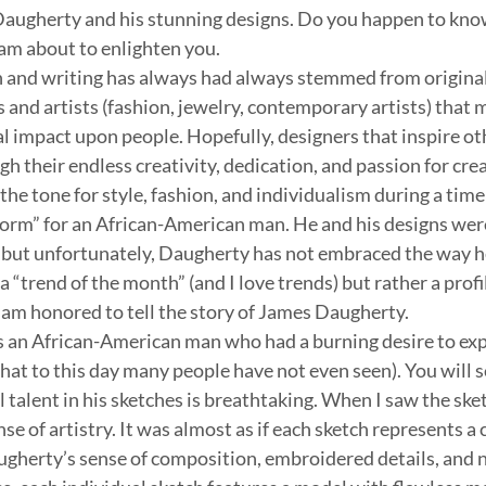
Daugherty and his stunning designs. Do you happen to kn
 am about to enlighten you.
 and writing has always had always stemmed from original t
s and artists (fashion, jewelry, contemporary artists) that 
l impact upon people. Hopefully, designers that inspire ot
h their endless creativity, dedication, and passion for cre
he tone for style, fashion, and individualism during a time
orm” for an African-American man. He and his designs were
e but unfortunately, Daugherty has not embraced the way h
 a “trend of the month” (and I love trends) but rather a profil
I am honored to tell the story of James Daugherty.
an African-American man who had a burning desire to exp
hat to this day many people have not even seen). You will s
talent in his sketches is breathtaking. When I saw the sket
se of artistry. It was almost as if each sketch represents a 
ugherty’s sense of composition, embroidered details, and 