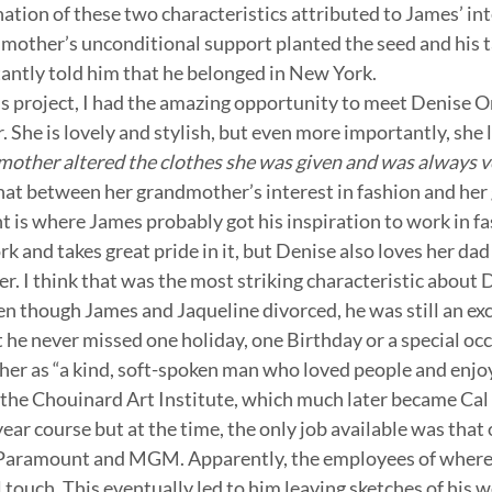
ation of these two characteristics attributed to James’ inte
mother’s unconditional support planted the seed and his ta
antly told him that he belonged in New York.
is project, I had the amazing opportunity to meet Denise Or
 She is lovely and stylish, but even more importantly, she l
mother altered the clothes she was given and was always ver
at between her grandmother’s interest in fashion and her 
nt is where James probably got his inspiration to work in fa
rk and takes great pride in it, but Denise also loves her dad 
er. I think that was the most striking characteristic about 
en though James and Jaqueline divorced, he was still an exc
 he never missed one holiday, one Birthday or a special occ
ther as “a kind, soft-spoken man who loved people and enjoy
the Chouinard Art Institute, which much later became Cal 
ar course but at the time, the only job available was that o
Paramount and MGM. Apparently, the employees of where
 touch. This eventually led to him leaving sketches of his w