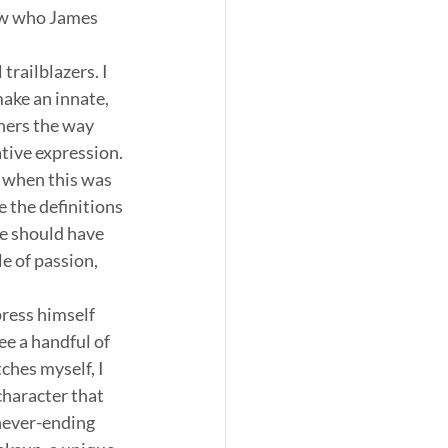
ow who James 
railblazers. I 
make an innate, 
hers the way 
ative expression.
 when this was 
 the definitions 
e should have 
e of passion, 
ress himself 
ee a handful of 
ches myself, I 
character that 
never-ending 