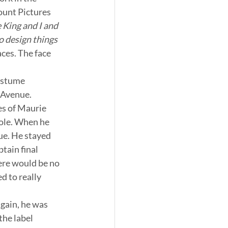
ount Pictures 
King and I and 
o design things 
ces. The face 
ostume 
 Avenue. 
es of Maurie 
Cole. When he 
sue. He stayed 
tain final 
ere would be no 
d to really 
gain, he was 
the label 