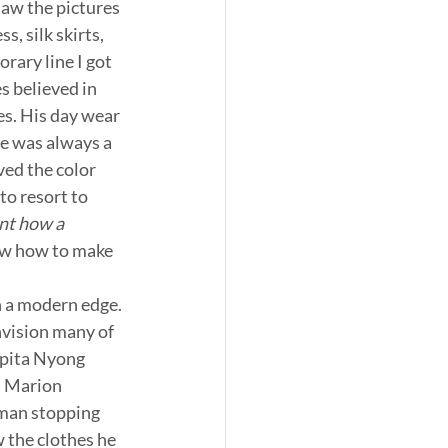
 saw the pictures 
 silk skirts, 
rary line I got 
 believed in 
s. His day wear 
e was always a 
ved the color 
to resort to 
ant how a 
ow how to make 
h a modern edge. 
nvision many of 
upita Nyong 
, Marion 
rman stopping 
w the clothes he 