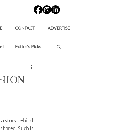
E
CONTACT
ADVERTISE
el
Editor's Picks
shion
 a story behind 
shared. Such is 