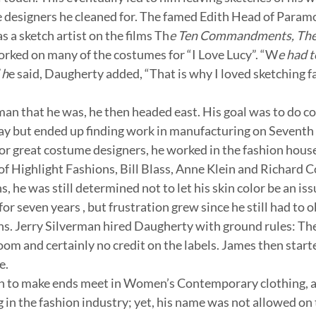
e designers he cleaned for. The famed Edith Head of Param
as a sketch artist on the films Th
e Ten Commandments, The 
orked on many of the costumes for “I Love Lucy”. “W
e had t
 h
e said, Daugherty added, “That is why I loved sketching fa
an that he was, he then headed east. His goal was to do c
y but ended up finding work in manufacturing on Seventh
for great costume designers, he worked in the fashion hous
of Highlight Fashions, Bill Blass, Anne Klein and Richard 
s, he was still determined not to let his skin color be an is
or seven years , but frustration grew since he still had to ob
ns. Jerry Silverman hired Daugherty with ground rules: Th
om and certainly no credit on the labels. James then starte
e.
on to make ends meet in Women’s Contemporary clothing, a
 in the fashion industry; yet, his name was not allowed on 