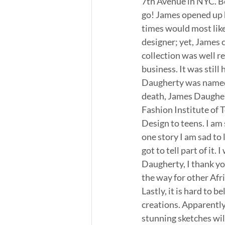
7th Avenue in NYC. Be
go! James opened up 
times would most likel
designer; yet, James 
collection was well r
business. It was still
Daugherty was named D
death, James Daugher
Fashion Institute of 
Design to teens. I am 
one story I am sad to l
got to tell part of it
Daugherty, I thank you
the way for other Afr
Lastly, it is hard to b
creations. Apparently,
stunning sketches will