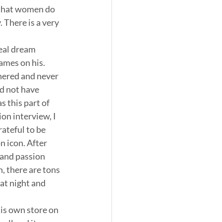
 that women do 
 There is a very 
eal dream 
ames on his. 
nered and never 
d not have 
 this part of 
on interview, I 
ateful to be 
 icon. After 
 and passion 
 there are tons 
at night and 
his own store on 