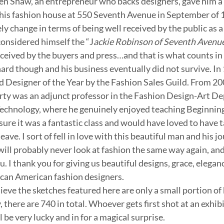
n Shaw, an entrepreneur who backs designers, gave him a ca
his fashion house at 550 Seventh Avenue in September of 
y change in terms of being well received by the public as a
considered himself the “J
ackie Robinson of Seventh Avenue
eceived by the buyers and press…and that is what counts in 
 hard though and his business eventually did not survive. In
esigner of the Year by the Fashion Sales Guild. From 2003
ty was an adjunct professor in the Fashion Design-Art De
Technology, where he genuinely enjoyed teaching Beginnin
sure it was a fantastic class and would have loved to have tak
eave. I sort of fell in love with this beautiful man and his jo
. I will probably never look at fashion the same way again, an
. I thank you for giving us beautiful designs, grace, elegan
ican American fashion designers.
elieve the sketches featured here are only a small portion of 
 there are 740 in total. Whoever gets first shot at an exhibi
 be very lucky and in for a magical surprise.