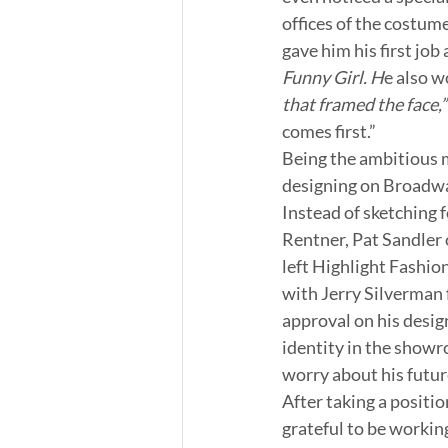
offices of the costum
gave him his first job 
Funny Girl. H
e also w
that framed the face,”
comes first.”
Being the ambitious m
designing on Broadwa
Instead of sketching 
Rentner, Pat Sandler 
left Highlight Fashion
with Jerry Silverman f
approval on his desig
identity in the showro
worry about his futur
After taking a positi
grateful to be working