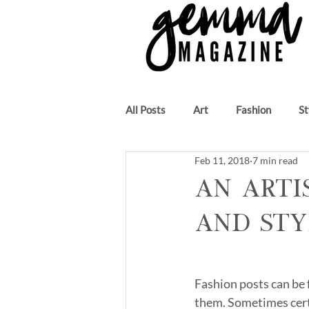
All Posts
Art
Fashion
St
Feb 11, 2018
7 min read
Beauty
Author
Music
An Arti
and Sty
Fashion posts can be f
them. Sometimes certa