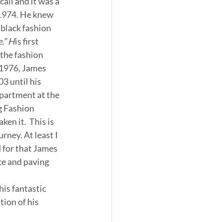
ll and it was a 
1974. He knew 
 black fashion 
.” H
is first 
the fashion 
 1976, James 
 until his 
partment at the 
g Fashion 
en it.  This is 
urney. At least I 
d for that James 
ce and paving 
his fantastic 
tion of his 