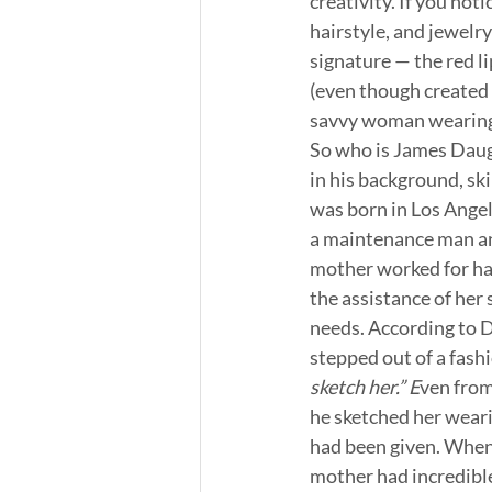
creativity. If you not
hairstyle, and jewelry
signature — the red lip
(even though created i
savvy woman wearing 
So who is James Daugh
in his background, ski
was born in Los Angel
a maintenance man an
mother worked for han
the assistance of her 
needs. According to D
stepped out of a fash
sketch her.” E
ven from
he sketched her weari
had been given. When 
mother had incredible 