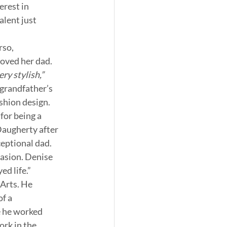
rest in 
lent just 
so, 
oved her dad. 
y stylish,” 
grandfather’s 
shion design. 
for being a 
Daugherty after 
eptional dad. 
asion. Denise 
ed life.”
Arts. He 
f a 
 he worked 
ork in the 