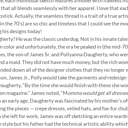
ice, each individual sketch features a model with flawless m
 that all blends seamlessly with her apparel. I love that eac
stick. Actually, the seamless thread is a trait of a true artis
n the 70’s) are so chic and timeless that I could see the mo
his designs today!
erty? He was the classic underdog. Not in his innate talent
n color and unfortunately, the era he peaked in (the mid-70
es, the son of James Sr. and Pollyanna Daugherty, who were
d a maid. They did not have much money, but the rich wo
ded down all of the designer clothes that they no longer 
son, James Jr., Polly would take the garments and redesign 
augherty, “By the time she would finish with these she woul
ion magazine.” James noted, “M
omma would get all dressed
 an early age, Daugherty was fascinated by his mother’s off
ng the pieces — crepe dresses, veiled hats, and fox-fur chub
she left for work, James was off sketching an entire wardro
style but his father had the technical artistic ability which