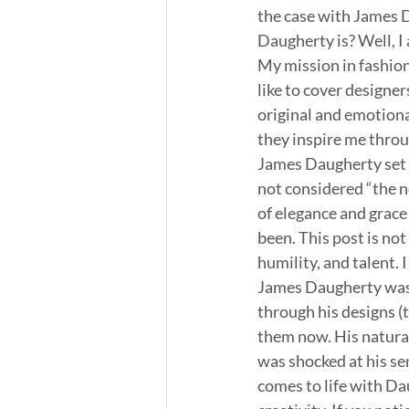
the case with James 
Daugherty is? Well, I
My mission in fashion
like to cover designer
original and emotiona
they inspire me throug
James Daugherty set t
not considered “the n
of elegance and grac
been. This post is not
humility, and talent. 
James Daugherty was 
through his designs (t
them now. His natural 
was shocked at his sen
comes to life with Da