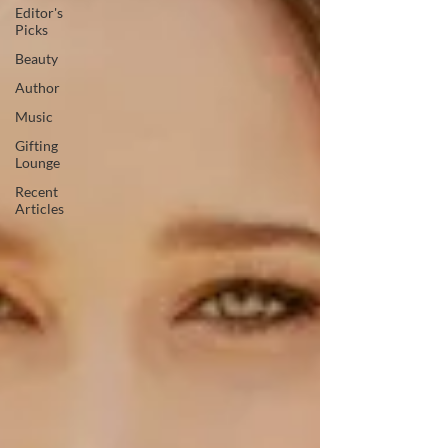
Editor's
Picks
Beauty
Author
Music
Gifting
Lounge
Recent
Articles