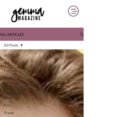
ALL ARTICLES
All Posts
All Posts
Art
Fashion
Style
Entertainment
Gem of the
Week
Film
Travel